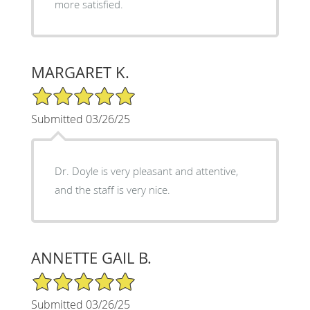
more satisfied.
MARGARET K.
5/5 Star Rating
Submitted 03/26/25
Dr. Doyle is very pleasant and attentive,
and the staff is very nice.
ANNETTE GAIL B.
5/5 Star Rating
Submitted 03/26/25