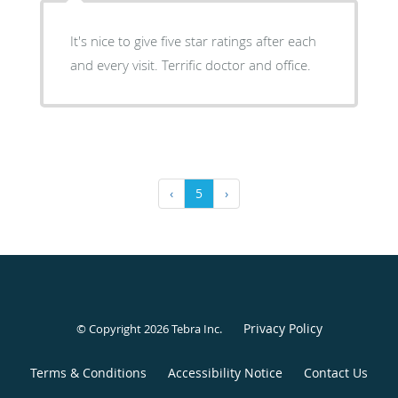
It's nice to give five star ratings after each
and every visit. Terrific doctor and office.
‹
5
›
Privacy Policy
© Copyright 2026
Tebra Inc
.
Terms & Conditions
Accessibility Notice
Contact Us