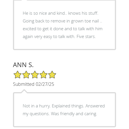
He is so nice and kind.. knows his stuff.
Going back to remove in grown toe nail ..
excited to get it done and to talk with him
again very easy to talk with. Five stars.
ANN S.
5/5 Star Rating
Submitted 02/27/25
Not in a hurry. Explained things. Answered
my questions. Was friendly and caring.