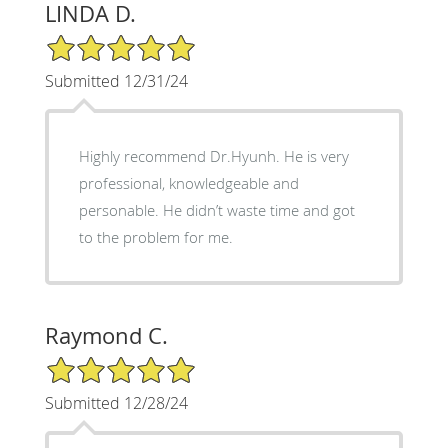
LINDA D.
5/5 Star Rating
Submitted 12/31/24
Highly recommend Dr.Hyunh. He is very
professional, knowledgeable and
personable. He didn’t waste time and got
to the problem for me.
Raymond C.
5/5 Star Rating
Submitted 12/28/24