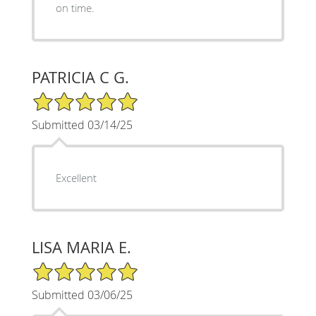
on time.
PATRICIA C G.
5/5 Star Rating
Submitted 03/14/25
Excellent
LISA MARIA E.
5/5 Star Rating
Submitted 03/06/25