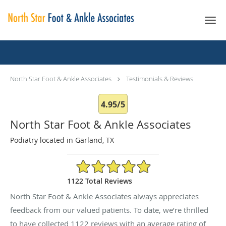
Skip to main content
Testimonials & Reviews
North Star Foot & Ankle Associates
Testimonials & Reviews
4.95/5
North Star Foot & Ankle Associates
Podiatry located in Garland, TX
4.95/5 Star Rating
1122 Total Reviews
North Star Foot & Ankle Associates always appreciates
feedback from our valued patients. To date, we’re thrilled
to have collected
1122
reviews with an average rating of