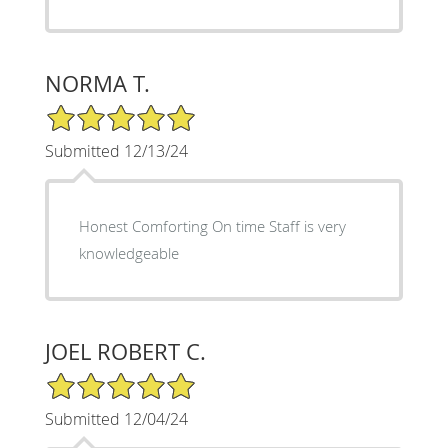
NORMA T.
5/5 Star Rating
Submitted 12/13/24
Honest Comforting On time Staff is very
knowledgeable
JOEL ROBERT C.
5/5 Star Rating
Submitted 12/04/24