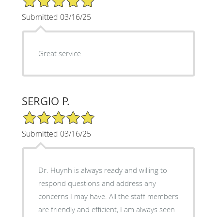
Submitted 03/16/25
Great service
SERGIO P.
5/5 Star Rating
Submitted 03/16/25
Dr. Huynh is always ready and willing to
respond questions and address any
concerns I may have. All the staff members
are friendly and efficient, I am always seen