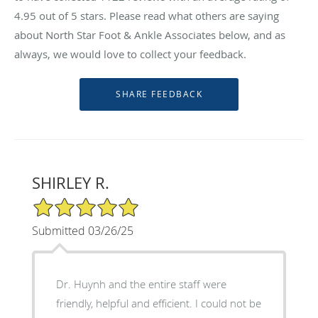
4.95
out of 5 stars. Please read what others are saying
about North Star Foot & Ankle Associates below, and as
always, we would love to collect your feedback.
SHIRLEY R.
5/5 Star Rating
Submitted 03/26/25
Dr. Huynh and the entire staff were
friendly, helpful and efficient. I could not be