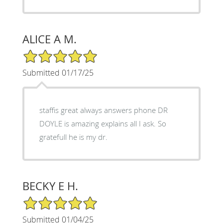
ALICE A M.
5/5 Star Rating
Submitted 01/17/25
staffis great always answers phone DR
DOYLE is amazing explains all I ask. So
gratefull he is my dr.
BECKY E H.
5/5 Star Rating
Submitted 01/04/25