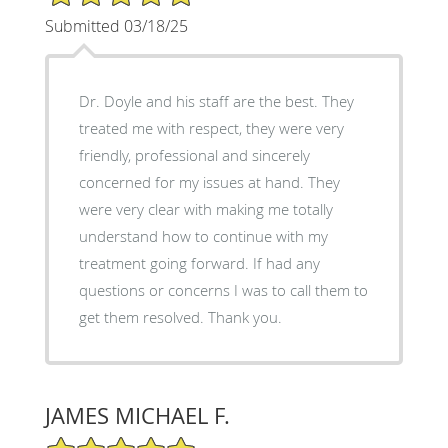
Submitted 03/18/25
Dr. Doyle and his staff are the best. They
treated me with respect, they were very
friendly, professional and sincerely
concerned for my issues at hand. They
were very clear with making me totally
understand how to continue with my
treatment going forward. If had any
questions or concerns I was to call them to
get them resolved. Thank you.
JAMES MICHAEL F.
5/5 Star Rating