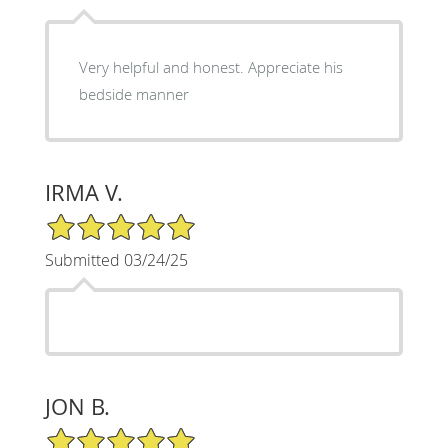
Very helpful and honest. Appreciate his
bedside manner
IRMA V.
5/5 Star Rating
Submitted 03/24/25
JON B.
5/5 Star Rating