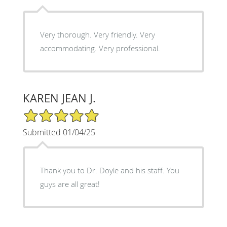
Very thorough. Very friendly. Very
accommodating. Very professional.
KAREN JEAN J.
5/5 Star Rating
Submitted 01/04/25
Thank you to Dr. Doyle and his staff. You
guys are all great!