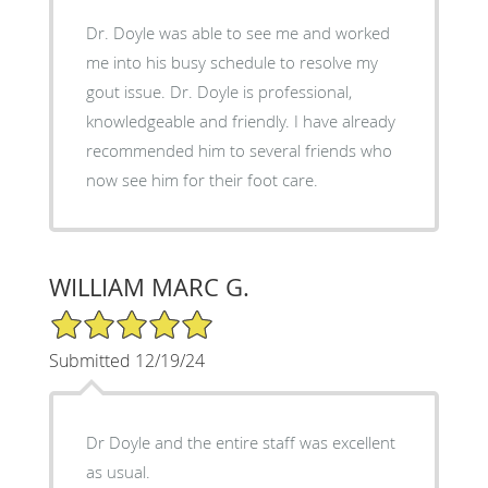
Dr. Doyle was able to see me and worked
me into his busy schedule to resolve my
gout issue. Dr. Doyle is professional,
knowledgeable and friendly. I have already
recommended him to several friends who
now see him for their foot care.
WILLIAM MARC G.
5/5 Star Rating
Submitted 12/19/24
Dr Doyle and the entire staff was excellent
as usual.