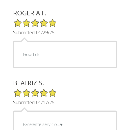
ROGER A F.
5/5 Star Rating
Submitted 01/29/25
Good dr
BEATRIZ S.
5/5 Star Rating
Submitted 01/17/25
Excelente servicio…♥️