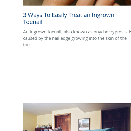
3 Ways To Easily Treat an Ingrown
Toenail
An ingrown toenail, also known as onychocryptosis, i
caused by the nail edge growing into the skin of the
toe.