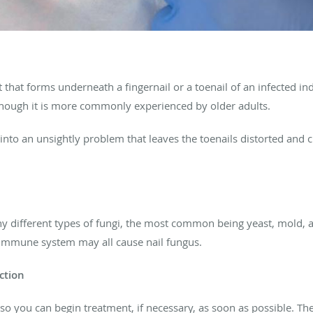
t that forms underneath a fingernail or a toenail of an infected in
 though it is more commonly experienced by older adults.
 into an unsightly problem that leaves the toenails distorted and 
y different types of fungi, the most common being yeast, mold, an
 immune system may all cause nail fungus.
ction
 so you can begin treatment, if necessary, as soon as possible. T