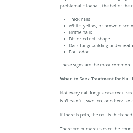
problematic toenail, the better the r
Thick nails
White, yellow, or brown discol
Brittle nails
Distorted nail shape
Dark fungi building underneath 
Foul odor
These signs are the most common ind
When to Seek Treatment for Nail
Not every nail fungus case requires 
isn’t painful, swollen, or otherwise c
If there is pain, the nail is thicken
There are numerous over-the-counter