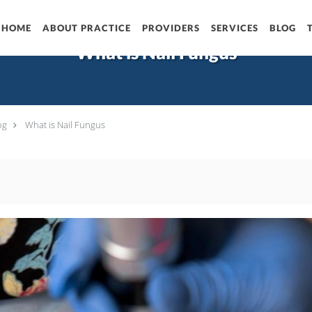
HOME
ABOUT PRACTICE
PROVIDERS
SERVICES
BLOG
What is Nail Fungus
og
What is Nail Fungus