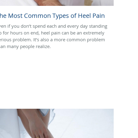
he Most Common Types of Heel Pain
ven if you don’t spend each and every day standing
p for hours on end, heel pain can be an extremely
erious problem. It’s also a more common problem
han many people realize.