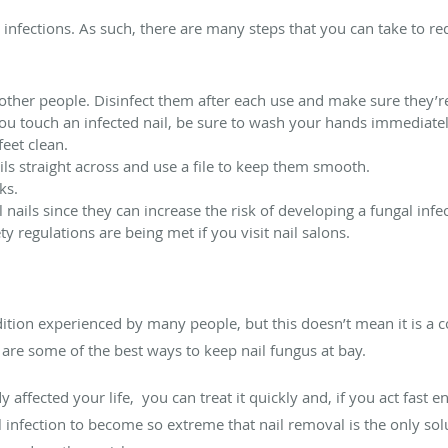
infections. As such, there are many steps that you can take to re
 other people. Disinfect them after each use and make sure they’re
you touch an infected nail, be sure to wash your hands immediatel
eet clean.
ils straight across and use a file to keep them smooth.
ks.
nails since they can increase the risk of developing a fungal infec
ty regulations are being met if you visit nail salons.
on experienced by many people, but this doesn’t mean it is a co
 are some of the best ways to keep nail fungus at bay.
 affected your life, you can treat it quickly and, if you act fast e
l infection to become so extreme that nail removal is the only so