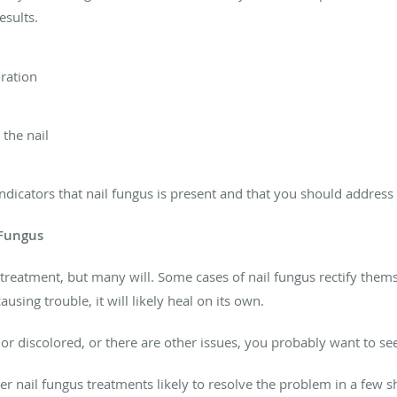
esults.
oration
the nail
icators that nail fungus is present and that you should address i
 Fungus
treatment, but many will. Some cases of nail fungus rectify themse
ausing trouble, it will likely heal on its own.
ed or discolored, or there are other issues, you probably want to s
 nail fungus treatments likely to resolve the problem in a few sh