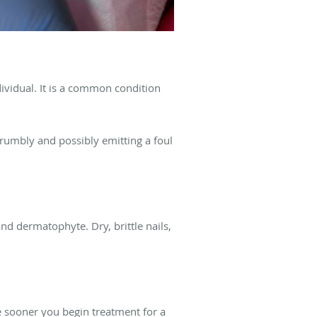
dividual. It is a common condition
crumbly and possibly emitting a foul
d dermatophyte. Dry, brittle nails,
he sooner you begin treatment for a