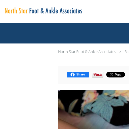
Skip to main content
North Star Foot & Ankle Associates
Bl
Share