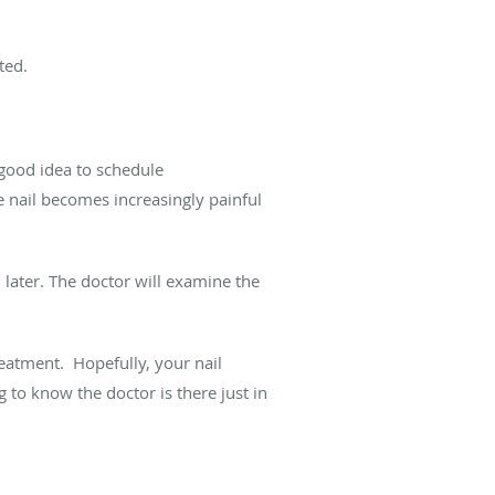
ted.
 good idea to schedule
e nail becomes increasingly painful
n later. The doctor will examine the
reatment. Hopefully, your nail
 to know the doctor is there just in