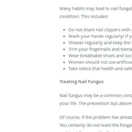
Many habits may lead to nail fungal 
condition. This includes:
Do not share nail clippers with
Wash your hands regularly! If 
Shower regularly and keep the f
Trim your fingernails and toena
Wear breathable shoes and soc
Women should not use artificial 
Take notice that health and safe
Treating Nail Fungus
Nail fungus may be a common conditi
your life. The prevention tips above
Of course, if the problem has already
You certainly do not want the funga