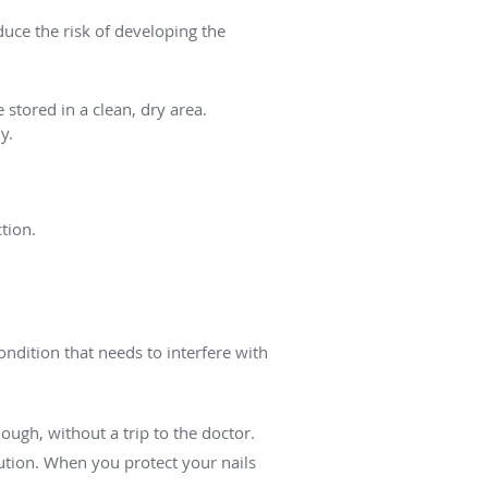
duce the risk of developing the
 stored in a clean, dry area.
y.
tion.
ndition that needs to interfere with
nough, without a trip to the doctor.
lution. When you protect your nails