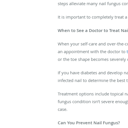
steps alleviate many nail fungus c
It is important to completely treat a 
When to See a Doctor to Treat Na
When your self-care and over-the-co
an appointment with the doctor to
or the toe shape becomes severely
If you have diabetes and develop nail
infected nail to determine the best 
Treatment options include topical na
fungus condition isn’t severe enough
case.
Can You Prevent Nail Fungus?