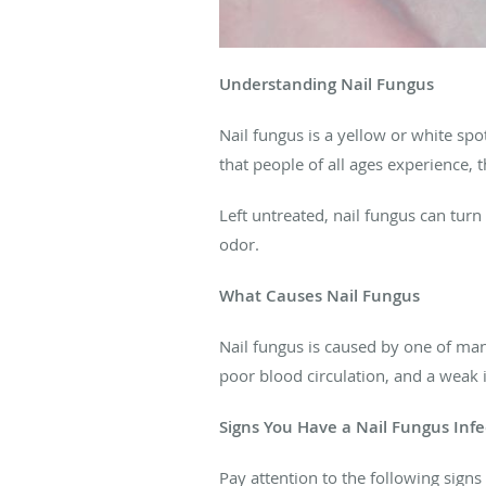
Understanding Nail Fungus
Nail fungus is a yellow or white spo
that people of all ages experience,
Left untreated, nail fungus can turn
odor.
What Causes Nail Fungus
Nail fungus is caused by one of man
poor blood circulation, and a weak
Signs You Have a Nail Fungus Infe
Pay attention to the following signs