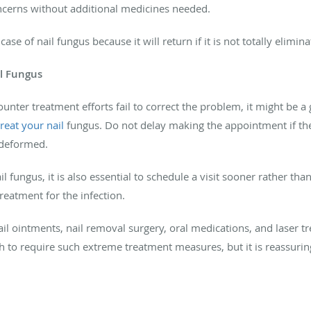
oncerns without additional medicines needed.
case of nail fungus because it will return if it is not totally elimina
il Fungus
unter treatment efforts fail to correct the problem, it might be a
treat your nail
fungus
. Do not delay making the appointment if th
 deformed.
 fungus, it is also essential to schedule a visit sooner rather tha
treatment for the infection.
il ointments, nail removal surgery, oral medications, and laser t
 to require such extreme treatment measures, but it is reassuring