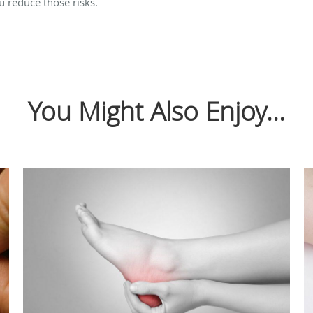
ou reduce those risks.
You Might Also Enjoy...