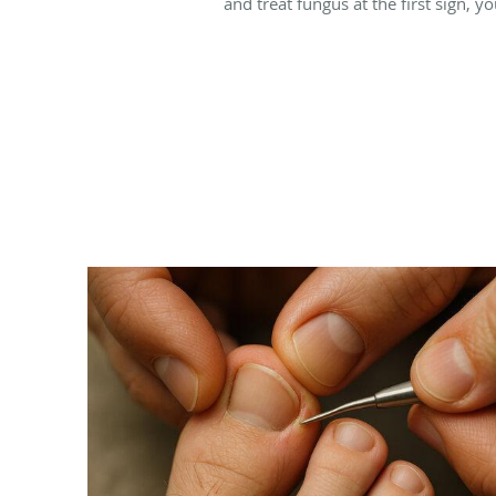
and treat fungus at the first sign, y