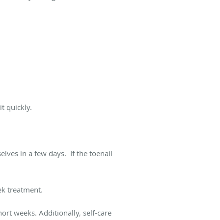
t quickly.
lves in a few days. If the toenail
eek treatment.
ort weeks. Additionally, self-care