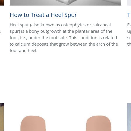
How to Treat a Heel Spur
T
Heel spur (also known as osteophytes or calcaneal
E
spur) is a bony outgrowth at the plantar area of the
u
s
foot, i.e., under the foot sole. This condition is related
s
to calcium deposits that grow between the arch of the
t
foot and heel.