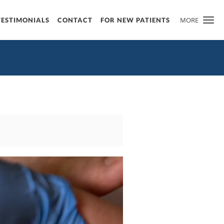
MORE
TESTIMONIALS
CONTACT
FOR NEW PATIENTS