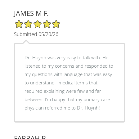
JAMES M F.
5/5 Star Rating
Submitted 05/20/26
Dr. Huynh was very easy to talk with. He
listened to my concerns and responded to
my questions with language that was easy
to understand - medical terms that
required explaining were few and far
between. I’m happy that my primary care
physician referred me to Dr. Huynh!
FARRAH B.