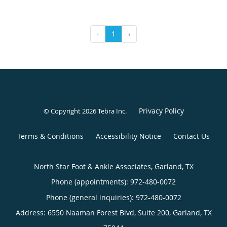
‹
1
›
Privacy Policy
© Copyright 2026
Tebra Inc
.
Terms & Conditions
Accessibility Notice
Contact Us
North Star Foot & Ankle Associates, Garland, TX
Phone (appointments):
972-480-0072
Phone (general inquiries): 972-480-0072
Address:
6550 Naaman Forest Blvd, Suite 200,
Garland
,
TX