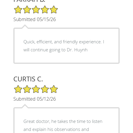
5/5 Star Rating
Submitted 05/15/26
Quick, efficient, and friendly experience. I
will continue going to Dr. Huynh
CURTIS C.
5/5 Star Rating
Submitted 05/12/26
Great doctor, he takes the time to listen
and explain his observations and