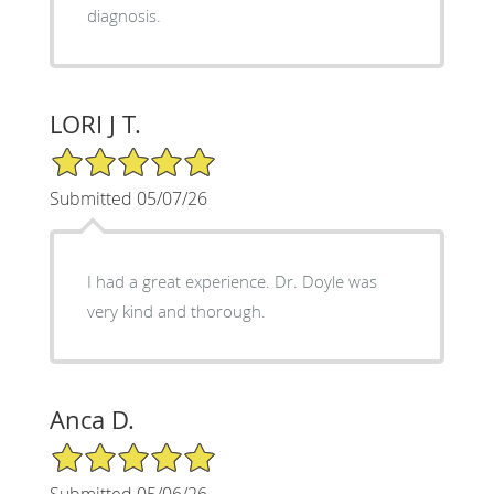
diagnosis.
LORI J T.
5/5 Star Rating
Submitted 05/07/26
I had a great experience. Dr. Doyle was
very kind and thorough.
Anca D.
5/5 Star Rating
Submitted 05/06/26