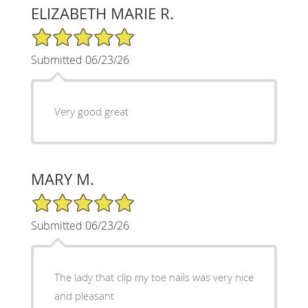
ELIZABETH MARIE R.
5/5 Star Rating
Submitted 06/23/26
Very good great
MARY M.
5/5 Star Rating
Submitted 06/23/26
The lady that clip my toe nails was very nice
and pleasant