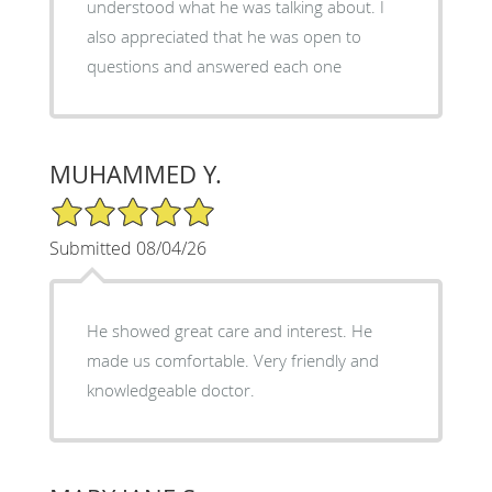
understood what he was talking about. I
also appreciated that he was open to
questions and answered each one
MUHAMMED Y.
5/5 Star Rating
Submitted 08/04/26
He showed great care and interest. He
made us comfortable. Very friendly and
knowledgeable doctor.