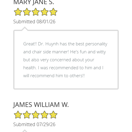
MARY JANE S.
5/5 Star Rating
Submitted 08/01/26
Great!! Dr. Huynh has the best personality
and chair side manner! He's fun and witty
but also very concerned about your
health. I was recommended to him and I
will recommend him to others!!
JAMES WILLIAM W.
5/5 Star Rating
Submitted 07/29/26