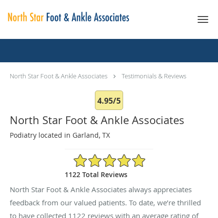
Skip to main content
Testimonials & Reviews
North Star Foot & Ankle Associates
Testimonials & Reviews
4.95/5
North Star Foot & Ankle Associates
Podiatry located in Garland, TX
4.95/5 Star Rating
1122 Total Reviews
North Star Foot & Ankle Associates always appreciates
feedback from our valued patients. To date, we’re thrilled
to have collected
1122
reviews with an average rating of