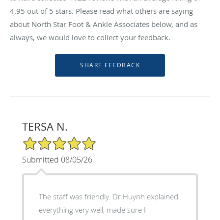
4.95
out of 5 stars. Please read what others are saying
about North Star Foot & Ankle Associates below, and as
always, we would love to collect your feedback.
TERSA N.
5/5 Star Rating
Submitted 08/05/26
The staff was friendly. Dr Huynh explained
everything very well, made sure I