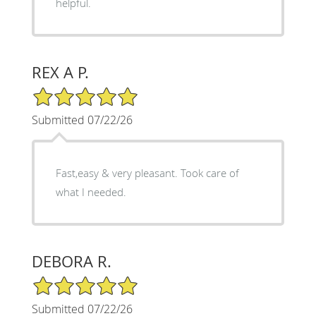
helpful.
REX A P.
5/5 Star Rating
Submitted 07/22/26
Fast,easy & very pleasant. Took care of
what I needed.
DEBORA R.
5/5 Star Rating
Submitted 07/22/26