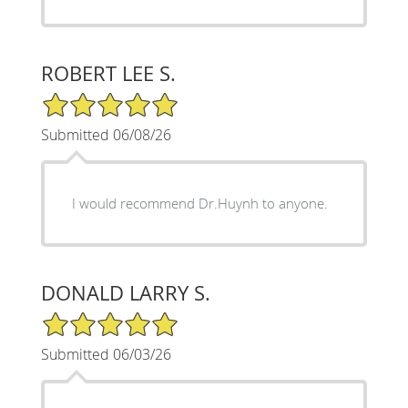
ROBERT LEE S.
5/5 Star Rating
Submitted 06/08/26
I would recommend Dr.Huynh to anyone.
DONALD LARRY S.
5/5 Star Rating
Submitted 06/03/26