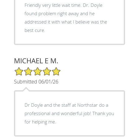
Friendly very little wait time. Dr. Doyle
found problem right away and he
addressed it with what I believe was the
best cure.
MICHAEL E M.
5/5 Star Rating
Submitted 06/01/26
Dr Doyle and the staff at Northstar do a
professional and wonderful job! Thank you
for helping me.