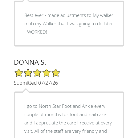
Best ever - made adjustments to My walker
mbb my Walker that I was going to do later
- WORKED!
DONNA S.
5/5 Star Rating
Submitted 07/27/26
I go to North Star Foot and Ankle every
couple of months for foot and nail care
and I appreciate the care I receive at every
visit. All of the staff are very friendly and