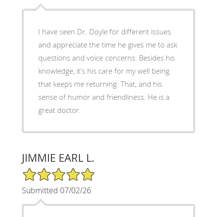
I have seen Dr. Doyle for different issues
and appreciate the time he gives me to ask
questions and voice concerns. Besides his
knowledge, it's his care for my well being
that keeps me returning. That, and his
sense of humor and friendliness. He is a
great doctor.
JIMMIE EARL L.
5/5 Star Rating
Submitted 07/02/26