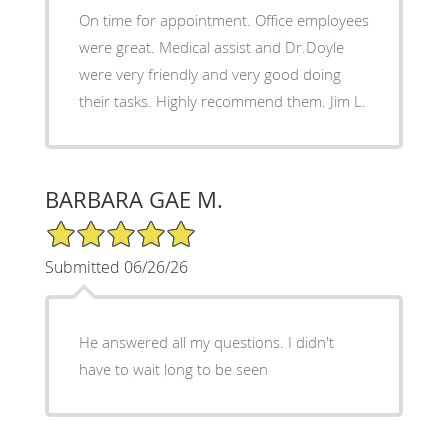
On time for appointment. Office employees
were great. Medical assist and Dr.Doyle
were very friendly and very good doing
their tasks. Highly recommend them. Jim L.
BARBARA GAE M.
5/5 Star Rating
Submitted 06/26/26
He answered all my questions. I didn't
have to wait long to be seen