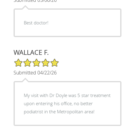
Best doctor!
WALLACE F.
5/5 Star Rating
Submitted 04/22/26
My visit with Dr Doyle was 5 star treatment
upon entering his office, no better
podiatrist in the Metropolitan area!