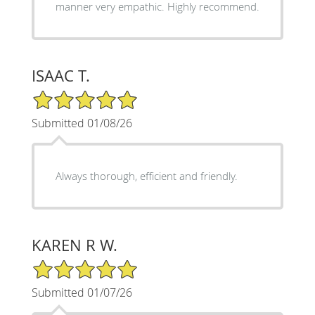
manner very empathic. Highly recommend.
ISAAC T.
5/5 Star Rating
Submitted 01/08/26
Always thorough, efficient and friendly.
KAREN R W.
5/5 Star Rating
Submitted 01/07/26