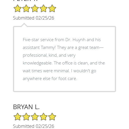
5/5 Star Rating
Submitted 02/25/26
Five-star service from Dr. Huynh and his
assistant Tammy! They are a great team—
professional, kind, and very
knowledgeable. The office is clean, and the
wait times were minimal. I wouldn't go
anywhere else for foot care.
BRYAN L.
5/5 Star Rating
Submitted 02/25/26