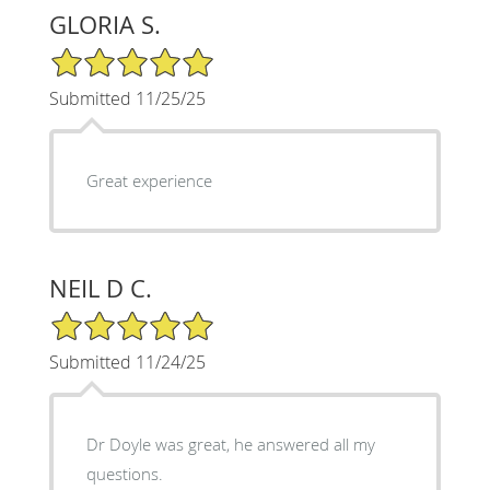
GLORIA S.
5/5 Star Rating
Submitted 11/25/25
Great experience
NEIL D C.
5/5 Star Rating
Submitted 11/24/25
Dr Doyle was great, he answered all my
questions.