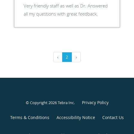
Very friendly staff as well as Dr. Answered
all my questions with great feedback.
‹
2
›
Privacy Policy
© Copyright 2026
Tebra Inc
.
Terms & Conditions
Accessibility Notice
Contact Us