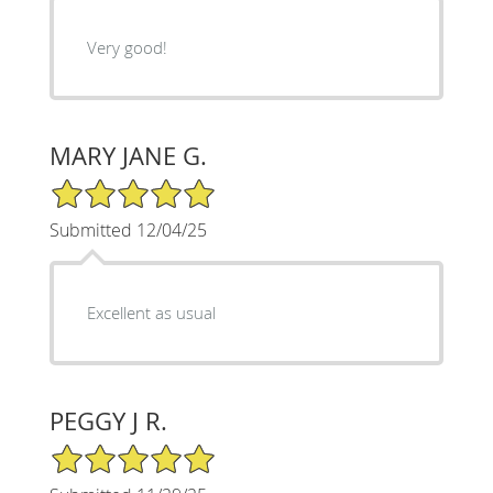
Very good!
MARY JANE G.
5/5 Star Rating
Submitted 12/04/25
Excellent as usual
PEGGY J R.
5/5 Star Rating