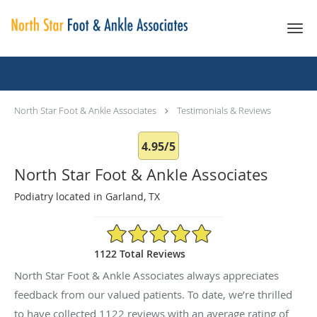
Skip to main content
Testimonials & Reviews
North Star Foot & Ankle Associates
Testimonials & Reviews
4.95/5
North Star Foot & Ankle Associates
Podiatry located in Garland, TX
4.95/5 Star Rating
1122 Total Reviews
North Star Foot & Ankle Associates always appreciates
feedback from our valued patients. To date, we’re thrilled
to have collected
1122
reviews with an average rating of