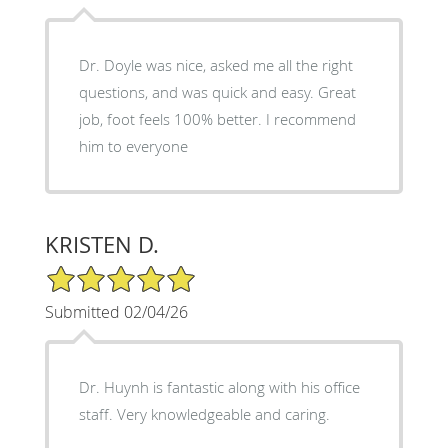
Dr. Doyle was nice, asked me all the right
questions, and was quick and easy. Great
job, foot feels 100% better. I recommend
him to everyone
KRISTEN D.
5/5 Star Rating
Submitted 02/04/26
Dr. Huynh is fantastic along with his office
staff. Very knowledgeable and caring.