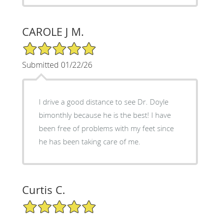
CAROLE J M.
5/5 Star Rating
Submitted 01/22/26
I drive a good distance to see Dr. Doyle
bimonthly because he is the best! I have
been free of problems with my feet since
he has been taking care of me.
Curtis C.
5/5 Star Rating