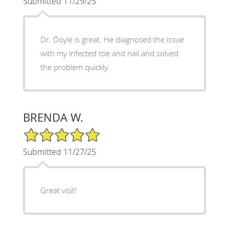
Submitted 11/29/25
Dr. Doyle is great. He diagnosed the issue
with my infected toe and nail and solved
the problem quickly.
BRENDA W.
5/5 Star Rating
Submitted 11/27/25
Great visit!