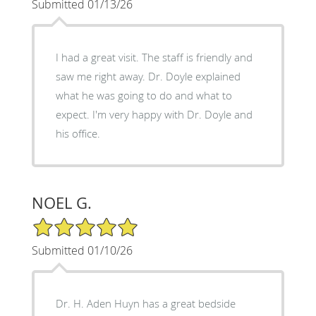
Submitted 01/13/26
I had a great visit. The staff is friendly and
saw me right away. Dr. Doyle explained
what he was going to do and what to
expect. I'm very happy with Dr. Doyle and
his office.
NOEL G.
5/5 Star Rating
Submitted 01/10/26
Dr. H. Aden Huyn has a great bedside