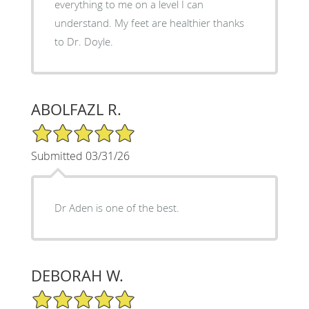
everything to me on a level I can
understand. My feet are healthier thanks
to Dr. Doyle.
ABOLFAZL R.
5/5 Star Rating
Submitted 03/31/26
Dr Aden is one of the best.
DEBORAH W.
5/5 Star Rating