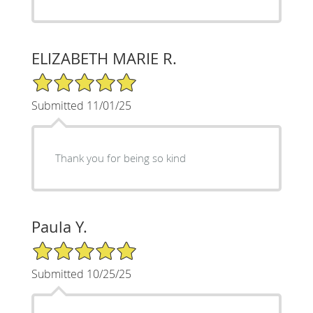
ELIZABETH MARIE R.
5/5 Star Rating
Submitted 11/01/25
Thank you for being so kind
Paula Y.
5/5 Star Rating
Submitted 10/25/25