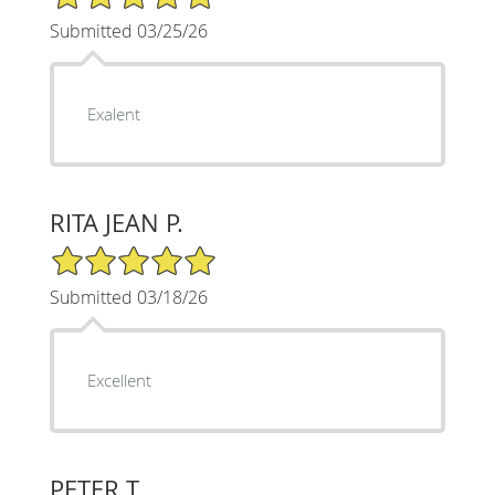
Submitted 03/25/26
Exalent
RITA JEAN P.
5/5 Star Rating
Submitted 03/18/26
Excellent
PETER T.