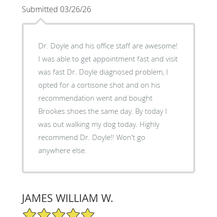
Submitted 03/26/26
Dr. Doyle and his office staff are awesome!
I was able to get appointment fast and visit
was fast Dr. Doyle diagnosed problem, I
opted for a cortisone shot and on his
recommendation went and bought
Brookes shoes the same day. By today I
was out walking my dog today. Highly
recommend Dr. Doyle!! Won't go
anywhere else.
JAMES WILLIAM W.
5/5 Star Rating