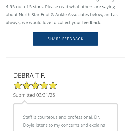
4.95
out of 5 stars. Please read what others are saying
about North Star Foot & Ankle Associates below, and as
always, we would love to collect your feedback.
DEBRA T F.
5/5 Star Rating
Submitted 03/31/26
Staff is courteous and professional. Dr.
Doyle listens to my concerns and explains