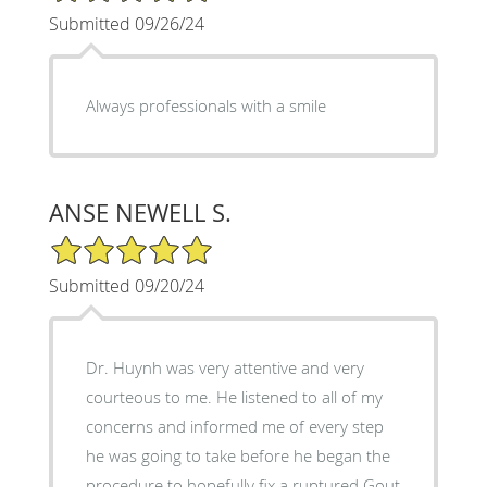
Submitted 09/26/24
Always professionals with a smile
ANSE NEWELL S.
5/5 Star Rating
Submitted 09/20/24
Dr. Huynh was very attentive and very
courteous to me. He listened to all of my
concerns and informed me of every step
he was going to take before he began the
procedure to hopefully fix a ruptured Gout