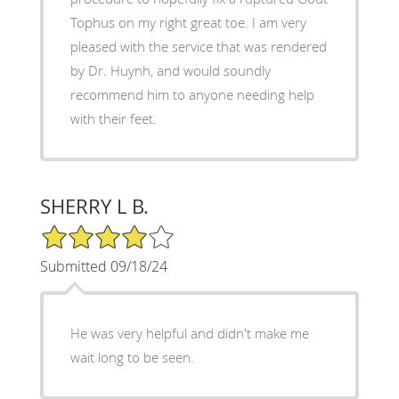
Tophus on my right great toe. I am very
pleased with the service that was rendered
by Dr. Huynh, and would soundly
recommend him to anyone needing help
with their feet.
SHERRY L B.
4/5 Star Rating
Submitted 09/18/24
He was very helpful and didn't make me
wait long to be seen.