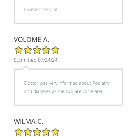
Excellent service
VOLOME A.
5/5 Star Rating
Submitted 07/24/24
Doctor was very informed about Podiatry
and diabetes as the two are correlated.
WILMA C.
5/5 Star Rating