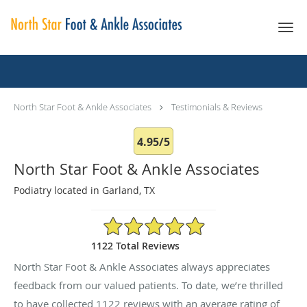
Skip to main content
Testimonials & Reviews
North Star Foot & Ankle Associates
Testimonials & Reviews
4.95/5
North Star Foot & Ankle Associates
Podiatry located in Garland, TX
4.95/5 Star Rating
1122 Total Reviews
North Star Foot & Ankle Associates always appreciates
feedback from our valued patients. To date, we’re thrilled
to have collected
1122
reviews with an average rating of