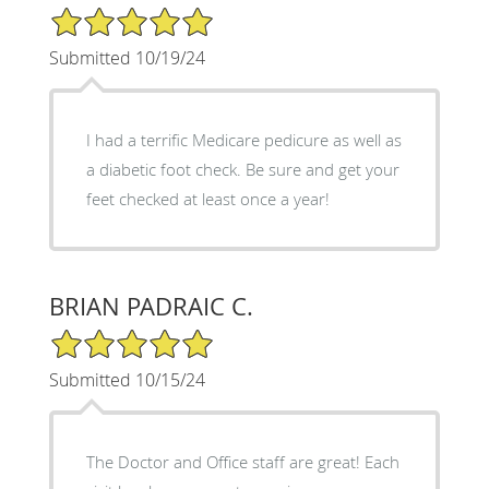
5/5 Star Rating
Submitted 10/19/24
I had a terrific Medicare pedicure as well as
a diabetic foot check. Be sure and get your
feet checked at least once a year!
BRIAN PADRAIC C.
5/5 Star Rating
Submitted 10/15/24
The Doctor and Office staff are great! Each