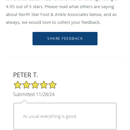
4.95
out of 5 stars. Please read what others are saying
about North Star Foot & Ankle Associates below, and as
always, we would love to collect your feedback.
PETER T.
5/5 Star Rating
Submitted 11/28/24
As usual everything is good.