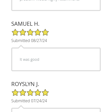
SAMUEL H.
5/5 Star Rating
Submitted 08/27/24
It was good
ROYSLYN J.
5/5 Star Rating
Submitted 07/24/24