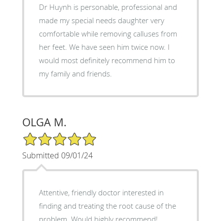
Dr Huynh is personable, professional and
made my special needs daughter very
comfortable while removing calluses from
her feet. We have seen him twice now. I
would most definitely recommend him to
my family and friends.
OLGA M.
5/5 Star Rating
Submitted 09/01/24
Attentive, friendly doctor interested in
finding and treating the root cause of the
problem. Would highly recommend!