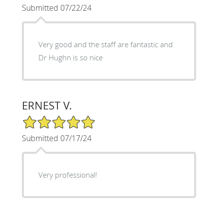
Submitted 07/22/24
Very good and the staff are fantastic and
Dr Hughn is so nice
ERNEST V.
5/5 Star Rating
Submitted 07/17/24
Very professional!