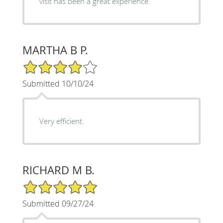
visit has been a great experience.
MARTHA B P.
4/5 Star Rating
Submitted 10/10/24
Very efficient.
RICHARD M B.
5/5 Star Rating
Submitted 09/27/24