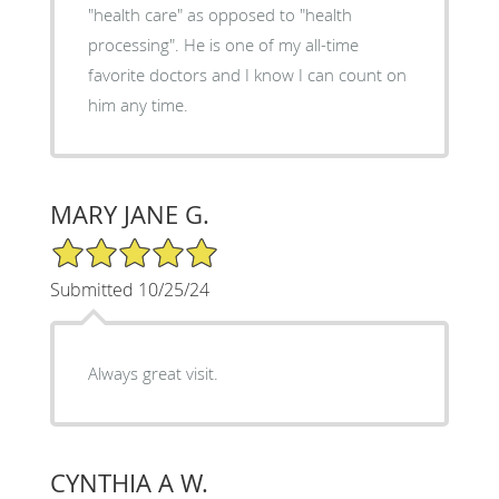
"health care" as opposed to "health
processing". He is one of my all-time
favorite doctors and I know I can count on
him any time.
MARY JANE G.
5/5 Star Rating
Submitted 10/25/24
Always great visit.
CYNTHIA A W.