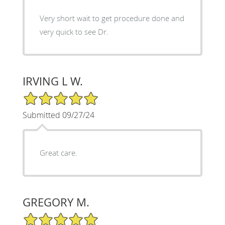
Very short wait to get procedure done and
very quick to see Dr.
IRVING L W.
5/5 Star Rating
Submitted 09/27/24
Great care.
GREGORY M.
5/5 Star Rating