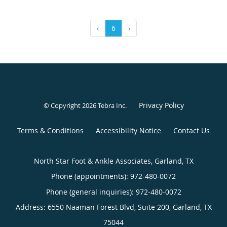
‹
6
›
Privacy Policy
© Copyright 2026
Tebra Inc
.
Terms & Conditions
Accessibility Notice
Contact Us
North Star Foot & Ankle Associates, Garland, TX
Phone (appointments):
972-480-0072
Phone (general inquiries): 972-480-0072
Address:
6550 Naaman Forest Blvd, Suite 200,
Garland
,
TX
75044