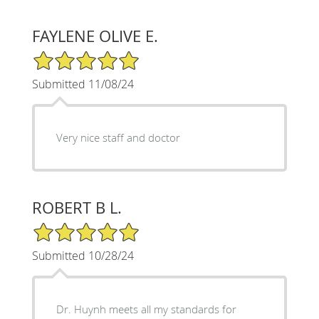
FAYLENE OLIVE E.
5/5 Star Rating
Submitted 11/08/24
Very nice staff and doctor
ROBERT B L.
5/5 Star Rating
Submitted 10/28/24
Dr. Huynh meets all my standards for