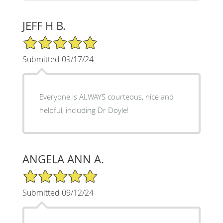
JEFF H B.
5/5 Star Rating
Submitted 09/17/24
Everyone is ALWAYS courteous, nice and
helpful, including Dr Doyle!
ANGELA ANN A.
5/5 Star Rating
Submitted 09/12/24