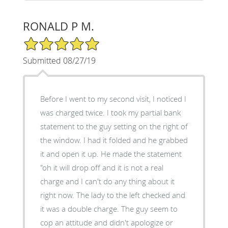
RONALD P M.
5/5 Star Rating
Submitted 08/27/19
Before I went to my second visit, I noticed I
was charged twice. I took my partial bank
statement to the guy setting on the right of
the window. I had it folded and he grabbed
it and open it up. He made the statement
"oh it will drop off and it is not a real
charge and I can't do any thing about it
right now. The lady to the left checked and
it was a double charge. The guy seem to
cop an attitude and didn't apologize or