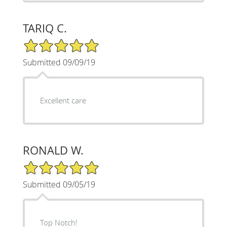
TARIQ C.
5/5 Star Rating
Submitted 09/09/19
Excellent care
RONALD W.
5/5 Star Rating
Submitted 09/05/19
Top Notch!