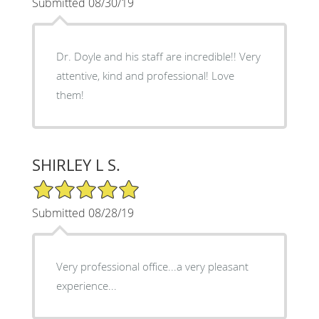
Submitted 08/30/19
Dr. Doyle and his staff are incredible!! Very
attentive, kind and professional! Love
them!
SHIRLEY L S.
5/5 Star Rating
Submitted 08/28/19
Very professional office...a very pleasant
experience...