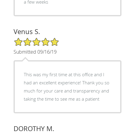
a few weeks
Venus S.
5/5 Star Rating
Submitted 09/16/19
This was my first time at this office and I
had an excellent experience! Thank you so
much for your care and transparency and
taking the time to see me as a patient
DOROTHY M.