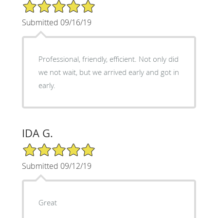
5/5 Star Rating
Submitted 09/16/19
Professional, friendly, efficient. Not only did
we not wait, but we arrived early and got in
early.
IDA G.
5/5 Star Rating
Submitted 09/12/19
Great