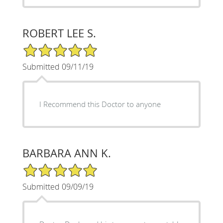
ROBERT LEE S.
5/5 Star Rating
Submitted 09/11/19
I Recommend this Doctor to anyone
BARBARA ANN K.
5/5 Star Rating
Submitted 09/09/19