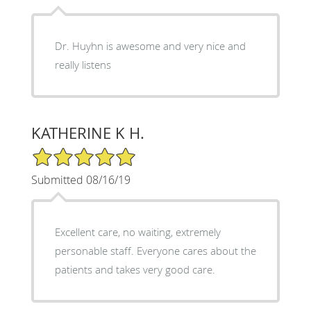
Dr. Huyhn is awesome and very nice and
really listens
KATHERINE K H.
5/5 Star Rating
Submitted 08/16/19
Excellent care, no waiting, extremely
personable staff. Everyone cares about the
patients and takes very good care.