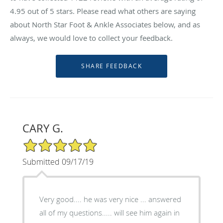
4.95
out of 5 stars. Please read what others are saying
about North Star Foot & Ankle Associates below, and as
always, we would love to collect your feedback.
CARY G.
5/5 Star Rating
Submitted 09/17/19
Very good.... he was very nice ... answered
all of my questions..... will see him again in