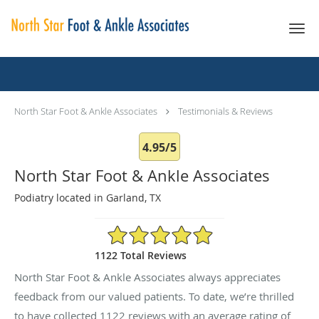
Skip to main content
Testimonials & Reviews
North Star Foot & Ankle Associates
Testimonials & Reviews
4.95/5
North Star Foot & Ankle Associates
Podiatry located in Garland, TX
4.95/5 Star Rating
1122 Total Reviews
North Star Foot & Ankle Associates always appreciates
feedback from our valued patients. To date, we’re thrilled
to have collected
1122
reviews with an average rating of