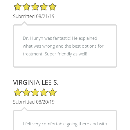
5/5 Star Rating
Submitted 08/21/19
Dr. Hunyh was fantastic! He explained
what was wrong and the best options for
treatment. Super friendly as well!
VIRGINIA LEE S.
5/5 Star Rating
Submitted 08/20/19
I felt very comfortable going there and with