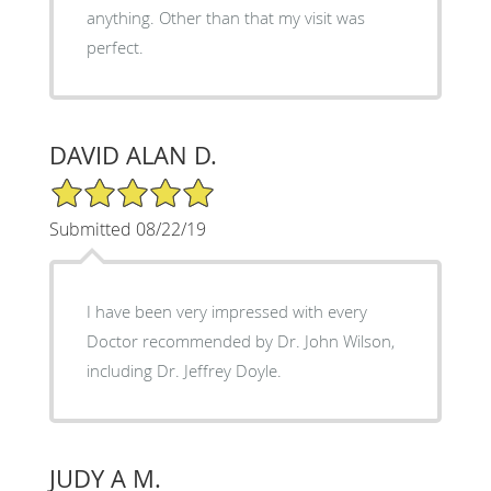
anything. Other than that my visit was
perfect.
DAVID ALAN D.
5/5 Star Rating
Submitted 08/22/19
I have been very impressed with every
Doctor recommended by Dr. John Wilson,
including Dr. Jeffrey Doyle.
JUDY A M.