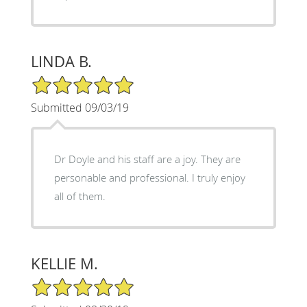
LINDA B.
5/5 Star Rating
Submitted 09/03/19
Dr Doyle and his staff are a joy. They are
personable and professional. I truly enjoy
all of them.
KELLIE M.
5/5 Star Rating