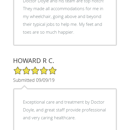
Doctor Doyle and his team are top notch!
They made all accommodations for me in
my wheelchair, going above and beyond
their typical jobs to help me. My feet and
toes are so much happier.
HOWARD R C.
5/5 Star Rating
Submitted 09/09/19
Exceptional care and treatment by Doctor
Doyle, and great staff provide professional
and very caring healthcare.