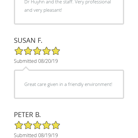
Dr Huyhn and the staff. Very professional
and very pleasant!
SUSAN F.
5/5 Star Rating
Submitted 08/20/19
Great care given in a friendly environment!
PETER B.
5/5 Star Rating
Submitted 08/19/19