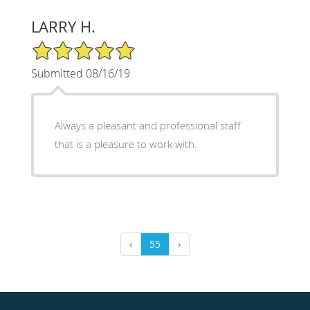
LARRY H.
5/5 Star Rating
Submitted 08/16/19
Always a pleasant and professional staff
that is a pleasure to work with.
‹
55
›