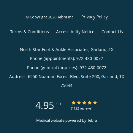
Privacy Policy
© Copyright 2026
Tebra Inc
.
Terms & Conditions
Accessibility Notice
Contact Us
North Star Foot & Ankle Associates, Garland, TX
Phone (appointments):
972-480-0072
Phone (general inquiries): 972-480-0072
Address:
6550 Naaman Forest Blvd, Suite 200,
Garland
,
TX
75044
4.95
4.95/5 Star Rating
/
5
(1122 reviews)
Medical website powered by
Tebra