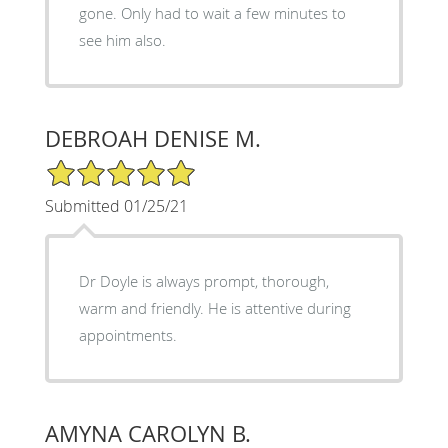
gone. Only had to wait a few minutes to
see him also.
DEBROAH DENISE M.
5/5 Star Rating
Submitted 01/25/21
Dr Doyle is always prompt, thorough,
warm and friendly. He is attentive during
appointments.
AMYNA CAROLYN B.