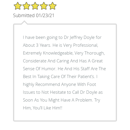
5/5 Star Rating
Submitted 01/23/21
I have been going to Dr Jeffrey Doyle for
About 3 Years. He is Very Professional,
Extremely Knowledgeable, Very Thorough,
Considerate And Caring And Has A Great
Sense Of Humor. He And His Staff Are The
Best In Taking Care Of Their Patient’s. I
highly Recommend Anyone With Foot
Issues to Not Hesitate to Call Dr Doyle as
Soon As You Might Have A Problem. Try
Him, You’ll Like Him!!