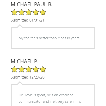
MICHAEL PAUL B.
5/5 Star Rating
Submitted 01/01/21
My toe feels better than it has in years.
MICHAEL P.
5/5 Star Rating
Submitted 12/29/20
Dr Doyle is great, he's an excellent
communicator and i felt very safe in his