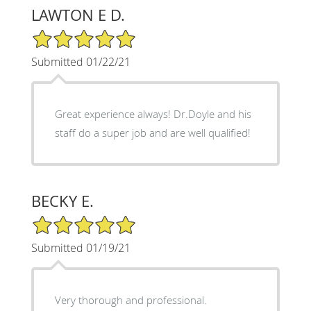
LAWTON E D.
5/5 Star Rating
Submitted 01/22/21
Great experience always! Dr.Doyle and his
staff do a super job and are well qualified!
BECKY E.
5/5 Star Rating
Submitted 01/19/21
Very thorough and professional.