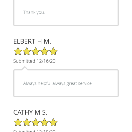
Thank you.
ELBERT H M.
5/5 Star Rating
Submitted 12/16/20
Always helpful always great service
CATHY M S.
5/5 Star Rating
Submitted 12/15/20