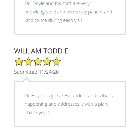
Dr. Doyle and his staff are very
knowledgeable and extremely patient and
kind to me during each visit.
WILLIAM TODD E.
5/5 Star Rating
Submitted 11/24/20
Dr Huynh is great! He understands what’s
happening and addresses it with a plan.
Thank you!!