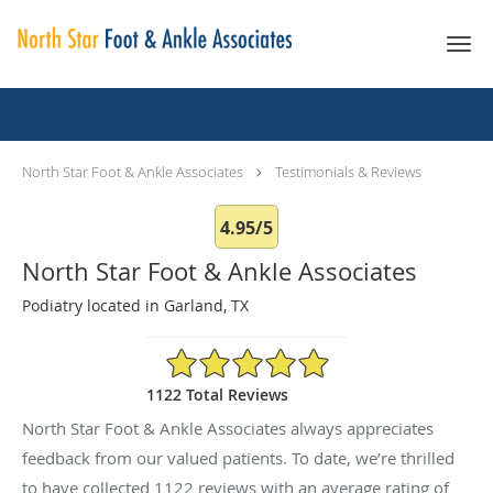
Skip to main content
Testimonials & Reviews
North Star Foot & Ankle Associates
Testimonials & Reviews
4.95/5
North Star Foot & Ankle Associates
Podiatry located in Garland, TX
4.95/5 Star Rating
1122 Total Reviews
North Star Foot & Ankle Associates always appreciates
feedback from our valued patients. To date, we’re thrilled
to have collected
1122
reviews with an average rating of