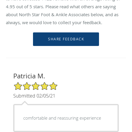
4.95
out of 5 stars. Please read what others are saying
about North Star Foot & Ankle Associates below, and as
always, we would love to collect your feedback.
Patricia M.
5/5 Star Rating
Submitted 02/05/21
comfortable and reassuring experience