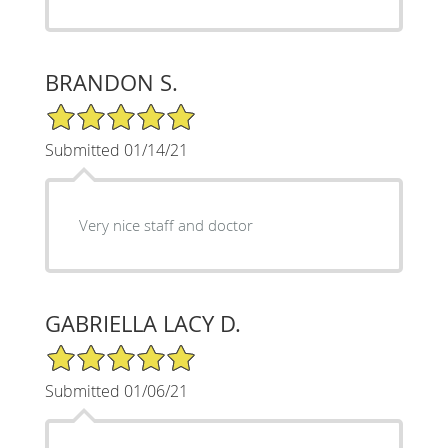
BRANDON S.
5/5 Star Rating
Submitted 01/14/21
Very nice staff and doctor
GABRIELLA LACY D.
5/5 Star Rating
Submitted 01/06/21