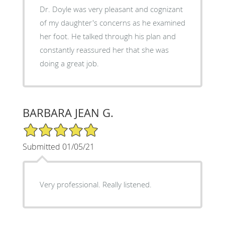
Dr. Doyle was very pleasant and cognizant
of my daughter's concerns as he examined
her foot. He talked through his plan and
constantly reassured her that she was
doing a great job.
BARBARA JEAN G.
5/5 Star Rating
Submitted 01/05/21
Very professional. Really listened.