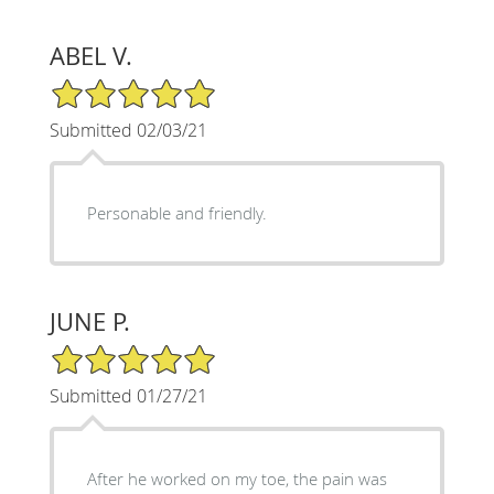
ABEL V.
5/5 Star Rating
Submitted 02/03/21
Personable and friendly.
JUNE P.
5/5 Star Rating
Submitted 01/27/21
After he worked on my toe, the pain was