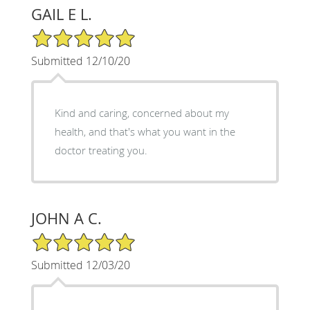
GAIL E L.
5/5 Star Rating
Submitted 12/10/20
Kind and caring, concerned about my
health, and that's what you want in the
doctor treating you.
JOHN A C.
5/5 Star Rating
Submitted 12/03/20