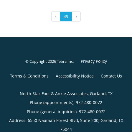
‹
49
›
Privacy Policy
© Copyright 2026
Tebra Inc
.
Terms & Conditions
Accessibility Notice
Contact Us
North Star Foot & Ankle Associates, Garland, TX
Phone (appointments):
972-480-0072
Phone (general inquiries): 972-480-0072
Address:
6550 Naaman Forest Blvd, Suite 200,
Garland
,
TX
75044