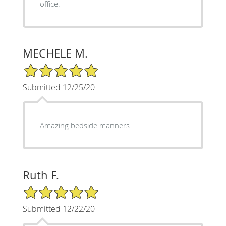
office.
MECHELE M.
5/5 Star Rating
Submitted 12/25/20
Amazing bedside manners
Ruth F.
5/5 Star Rating
Submitted 12/22/20