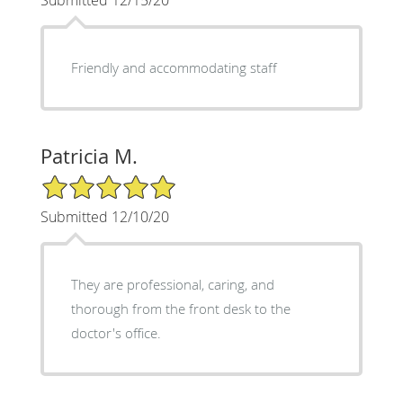
Friendly and accommodating staff
Patricia M.
5/5 Star Rating
Submitted 12/10/20
They are professional, caring, and
thorough from the front desk to the
doctor's office.