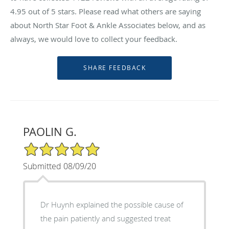
4.95
out of 5 stars. Please read what others are saying
about North Star Foot & Ankle Associates below, and as
always, we would love to collect your feedback.
PAOLIN G.
5/5 Star Rating
Submitted 08/09/20
Dr Huynh explained the possible cause of
the pain patiently and suggested treat