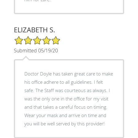
ELIZABETH S.
5/5 Star Rating
Submitted 05/19/20
Doctor Doyle has taken great care to make
his office adhere to all guidelines. I felt
safe. The Staff was courteous as always. I
was the only one in the office for my visit
and that takes a careful focus on timing.
Wear your mask and arrive on time and
you will be well served by this provider!