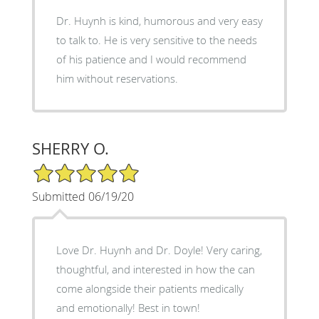
Dr. Huynh is kind, humorous and very easy
to talk to. He is very sensitive to the needs
of his patience and I would recommend
him without reservations.
SHERRY O.
5/5 Star Rating
Submitted 06/19/20
Love Dr. Huynh and Dr. Doyle! Very caring,
thoughtful, and interested in how the can
come alongside their patients medically
and emotionally! Best in town!