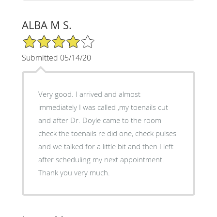
ALBA M S.
4/5 Star Rating
Submitted 05/14/20
Very good. I arrived and almost
immediately I was called ,my toenails cut
and after Dr. Doyle came to the room
check the toenails re did one, check pulses
and we talked for a little bit and then I left
after scheduling my next appointment.
Thank you very much.