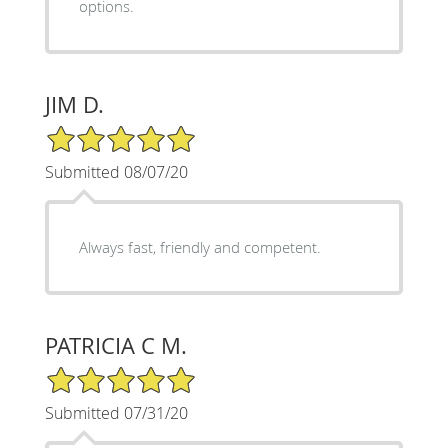
options.
JIM D.
5/5 Star Rating
Submitted 08/07/20
Always fast, friendly and competent.
PATRICIA C M.
5/5 Star Rating
Submitted 07/31/20