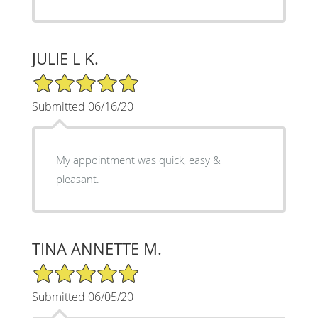
JULIE L K.
5/5 Star Rating
Submitted 06/16/20
My appointment was quick, easy &
pleasant.
TINA ANNETTE M.
5/5 Star Rating
Submitted 06/05/20