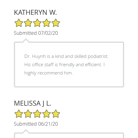
KATHERYN W.
5/5 Star Rating
Submitted 07/02/20
Dr. Huynh is a kind and skilled podiatrist.
His office staff is friendly and efficient. I
highly recommend him.
MELISSA J L.
5/5 Star Rating
Submitted 06/21/20