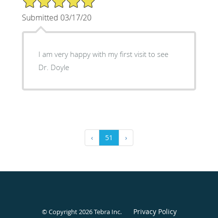
Submitted 03/17/20
I am very happy with my first visit to see
Dr. Doyle
‹
51
›
Privacy Policy
© Copyright 2026
Tebra Inc
.