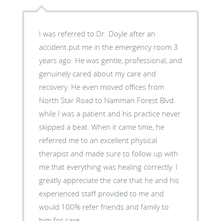
I was referred to Dr. Doyle after an
accident put me in the emergency room 3
years ago. He was gentle, professional, and
genuinely cared about my care and
recovery. He even moved offices from
North Star Road to Namman Forest Blvd.
while I was a patient and his practice never
skipped a beat. When it came time, he
referred me to an excellent physical
therapist and made sure to follow up with
me that everything was healing correctly. I
greatly appreciate the care that he and his
experienced staff provided to me and
would 100% refer friends and family to
him for care.