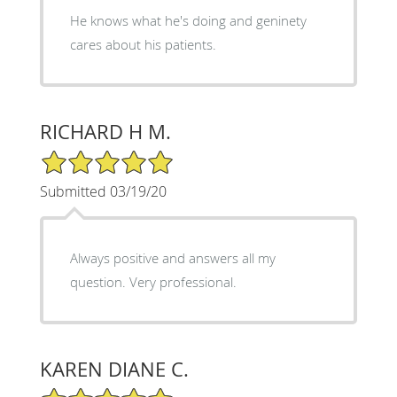
He knows what he's doing and geninety
cares about his patients.
RICHARD H M.
5/5 Star Rating
Submitted 03/19/20
Always positive and answers all my
question. Very professional.
KAREN DIANE C.
5/5 Star Rating