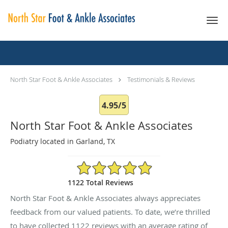
Skip to main content
Testimonials & Reviews
North Star Foot & Ankle Associates
Testimonials & Reviews
4.95/5
North Star Foot & Ankle Associates
Podiatry located in Garland, TX
4.95/5 Star Rating
1122 Total Reviews
North Star Foot & Ankle Associates always appreciates
feedback from our valued patients. To date, we’re thrilled
to have collected
1122
reviews with an average rating of