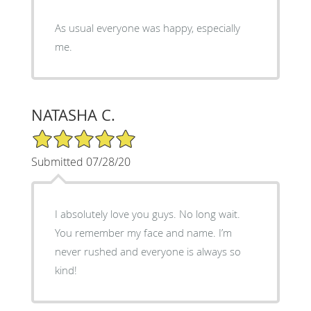
As usual everyone was happy, especially
me.
NATASHA C.
5/5 Star Rating
Submitted 07/28/20
I absolutely love you guys. No long wait.
You remember my face and name. I’m
never rushed and everyone is always so
kind!