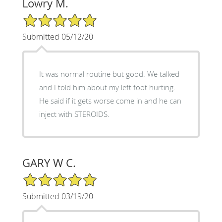
Lowry M.
5/5 Star Rating
Submitted 05/12/20
It was normal routine but good. We talked
and I told him about my left foot hurting.
He said if it gets worse come in and he can
inject with STEROIDS.
GARY W C.
5/5 Star Rating
Submitted 03/19/20