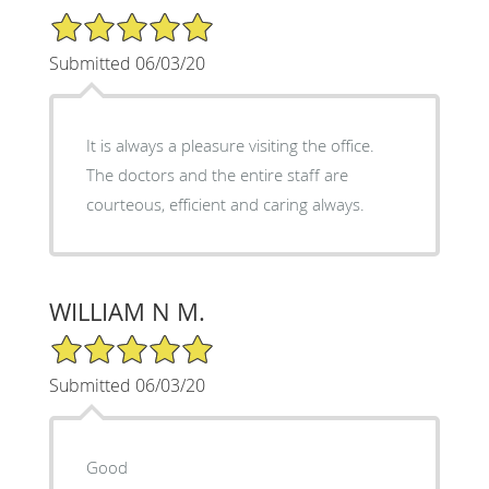
5/5 Star Rating
Submitted 06/03/20
It is always a pleasure visiting the office.
The doctors and the entire staff are
courteous, efficient and caring always.
WILLIAM N M.
5/5 Star Rating
Submitted 06/03/20
Good