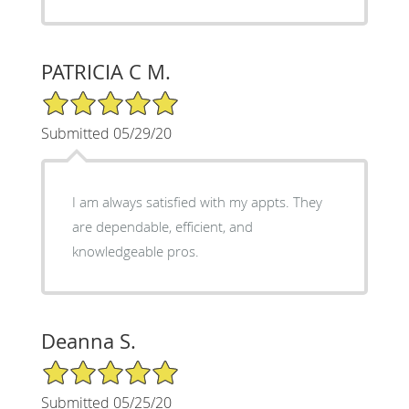
PATRICIA C M.
5/5 Star Rating
Submitted 05/29/20
I am always satisfied with my appts. They
are dependable, efficient, and
knowledgeable pros.
Deanna S.
5/5 Star Rating
Submitted 05/25/20