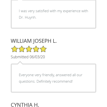
I was very satisfied with my experience with
Dr. Huynh.
WILLIAM JOSEPH L.
5/5 Star Rating
Submitted 06/03/20
Everyone very friendly, answered all our
questions. Definitely recommend!
CYNTHIA H.