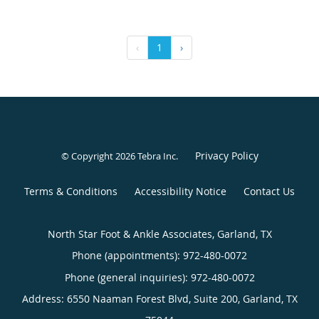
‹
1
›
Privacy Policy
© Copyright 2026
Tebra Inc
.
Terms & Conditions
Accessibility Notice
Contact Us
North Star Foot & Ankle Associates, Garland, TX
Phone (appointments):
972-480-0072
Phone (general inquiries): 972-480-0072
Address:
6550 Naaman Forest Blvd, Suite 200,
Garland
,
TX