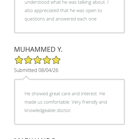
understood what he was talking about. I
also appreciated that he was open to
questions and answered each one
MUHAMMED Y.
5/5 Star Rating
Submitted 08/04/26
He showed great care and interest. He
made us comfortable. Very friendly and
knowledgeable doctor.