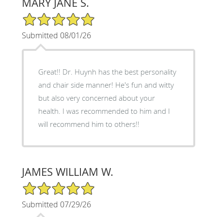
MARY JANE S.
5/5 Star Rating
Submitted 08/01/26
Great!! Dr. Huynh has the best personality
and chair side manner! He's fun and witty
but also very concerned about your
health. I was recommended to him and I
will recommend him to others!!
JAMES WILLIAM W.
5/5 Star Rating
Submitted 07/29/26