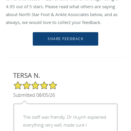
4.95
out of 5 stars. Please read what others are saying
about North Star Foot & Ankle Associates below, and as
always, we would love to collect your feedback.
TERSA N.
5/5 Star Rating
Submitted 08/05/26
The staff was friendly. Dr Huynh explained
everything very well, made sure I