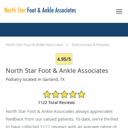
Skip to main content
Testimonials & Reviews
North Star Foot & Ankle Associates
Testimonials & Reviews
4.95/5
North Star Foot & Ankle Associates
Podiatry located in Garland, TX
4.95/5 Star Rating
1122 Total Reviews
North Star Foot & Ankle Associates always appreciates
feedback from our valued patients. To date, we’re thrilled
to have collected
1122
reviews with an average rating of