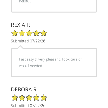
helpful.
REX A P.
5/5 Star Rating
Submitted 07/22/26
Fast,easy & very pleasant. Took care of
what I needed.
DEBORA R.
5/5 Star Rating
Submitted 07/22/26