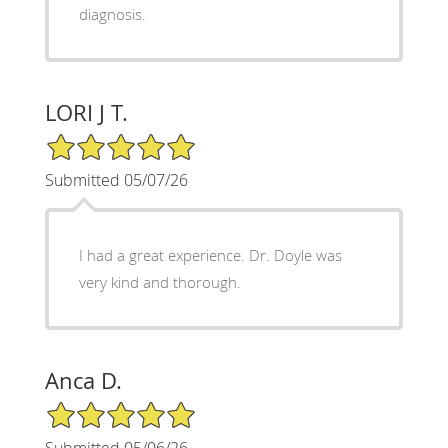
diagnosis.
LORI J T.
5/5 Star Rating
Submitted 05/07/26
I had a great experience. Dr. Doyle was
very kind and thorough.
Anca D.
5/5 Star Rating
Submitted 05/06/26