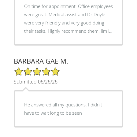
On time for appointment. Office employees
were great. Medical assist and Dr.Doyle
were very friendly and very good doing
their tasks. Highly recommend them. Jim L.
BARBARA GAE M.
5/5 Star Rating
Submitted 06/26/26
He answered all my questions. I didn't
have to wait long to be seen