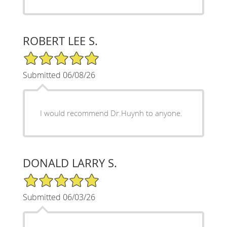
ROBERT LEE S.
5/5 Star Rating
Submitted 06/08/26
I would recommend Dr.Huynh to anyone.
DONALD LARRY S.
5/5 Star Rating
Submitted 06/03/26