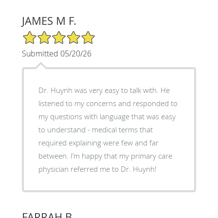
JAMES M F.
5/5 Star Rating
Submitted 05/20/26
Dr. Huynh was very easy to talk with. He
listened to my concerns and responded to
my questions with language that was easy
to understand - medical terms that
required explaining were few and far
between. I’m happy that my primary care
physician referred me to Dr. Huynh!
FARRAH B.