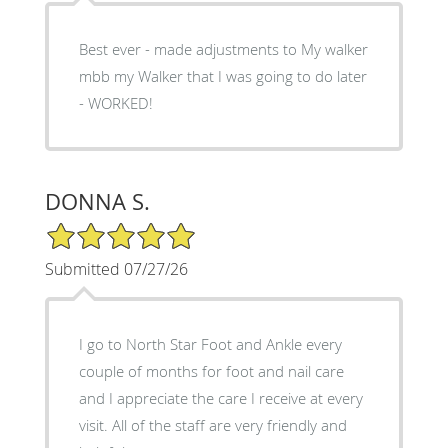
Best ever - made adjustments to My walker
mbb my Walker that I was going to do later
- WORKED!
DONNA S.
5/5 Star Rating
Submitted 07/27/26
I go to North Star Foot and Ankle every
couple of months for foot and nail care
and I appreciate the care I receive at every
visit. All of the staff are very friendly and