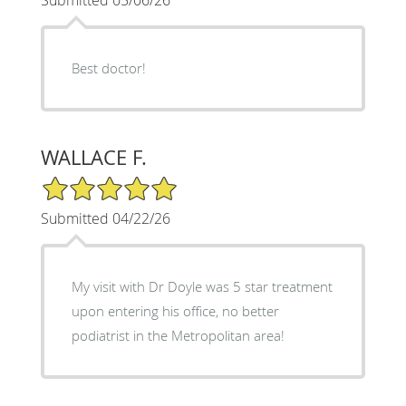
Best doctor!
WALLACE F.
5/5 Star Rating
Submitted 04/22/26
My visit with Dr Doyle was 5 star treatment
upon entering his office, no better
podiatrist in the Metropolitan area!