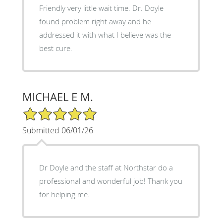
Friendly very little wait time. Dr. Doyle
found problem right away and he
addressed it with what I believe was the
best cure.
MICHAEL E M.
5/5 Star Rating
Submitted 06/01/26
Dr Doyle and the staff at Northstar do a
professional and wonderful job! Thank you
for helping me.