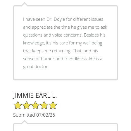
I have seen Dr. Doyle for different issues
and appreciate the time he gives me to ask
questions and voice concerns. Besides his
knowledge, it's his care for my well being
that keeps me returning. That, and his
sense of humor and friendliness. He is a
great doctor.
JIMMIE EARL L.
5/5 Star Rating
Submitted 07/02/26