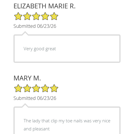
ELIZABETH MARIE R.
5/5 Star Rating
Submitted 06/23/26
Very good great
MARY M.
5/5 Star Rating
Submitted 06/23/26
The lady that clip my toe nails was very nice
and pleasant