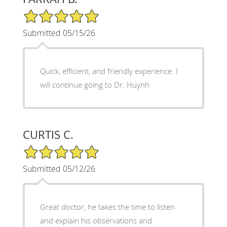
5/5 Star Rating
Submitted 05/15/26
Quick, efficient, and friendly experience. I
will continue going to Dr. Huynh
CURTIS C.
5/5 Star Rating
Submitted 05/12/26
Great doctor, he takes the time to listen
and explain his observations and