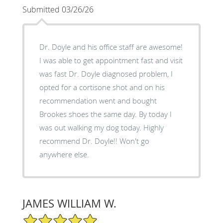
Submitted 03/26/26
Dr. Doyle and his office staff are awesome!
I was able to get appointment fast and visit
was fast Dr. Doyle diagnosed problem, I
opted for a cortisone shot and on his
recommendation went and bought
Brookes shoes the same day. By today I
was out walking my dog today. Highly
recommend Dr. Doyle!! Won't go
anywhere else.
JAMES WILLIAM W.
5/5 Star Rating