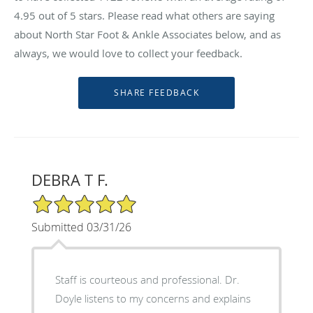
4.95
out of 5 stars. Please read what others are saying
about North Star Foot & Ankle Associates below, and as
always, we would love to collect your feedback.
DEBRA T F.
5/5 Star Rating
Submitted 03/31/26
Staff is courteous and professional. Dr.
Doyle listens to my concerns and explains