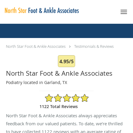
Skip to main content
Testimonials & Reviews
North Star Foot & Ankle Associates
Testimonials & Reviews
4.95/5
North Star Foot & Ankle Associates
Podiatry located in Garland, TX
4.95/5 Star Rating
1122 Total Reviews
North Star Foot & Ankle Associates always appreciates
feedback from our valued patients. To date, we’re thrilled
to have collected
1122
reviews with an average rating of