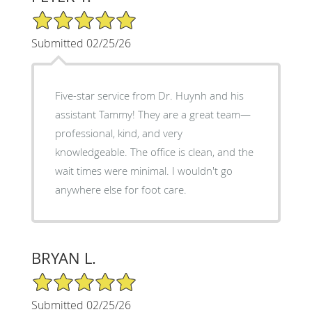
5/5 Star Rating
Submitted 02/25/26
Five-star service from Dr. Huynh and his
assistant Tammy! They are a great team—
professional, kind, and very
knowledgeable. The office is clean, and the
wait times were minimal. I wouldn't go
anywhere else for foot care.
BRYAN L.
5/5 Star Rating
Submitted 02/25/26