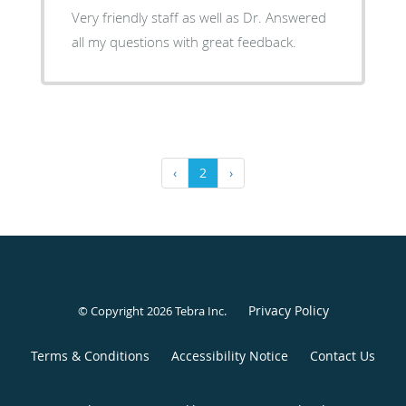
Very friendly staff as well as Dr. Answered
all my questions with great feedback.
‹
2
›
Privacy Policy
© Copyright 2026
Tebra Inc
.
Terms & Conditions
Accessibility Notice
Contact Us