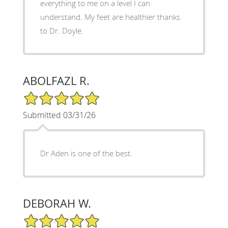
everything to me on a level I can
understand. My feet are healthier thanks
to Dr. Doyle.
ABOLFAZL R.
5/5 Star Rating
Submitted 03/31/26
Dr Aden is one of the best.
DEBORAH W.
5/5 Star Rating