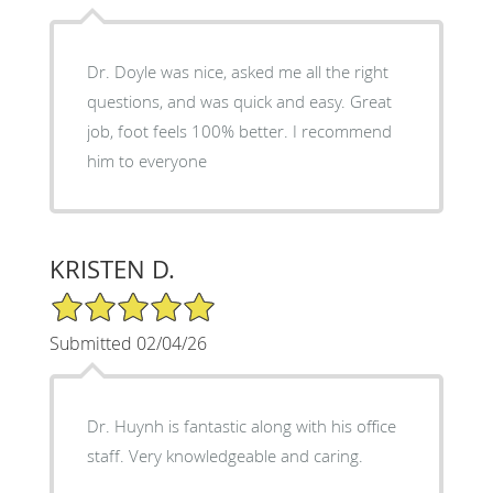
Dr. Doyle was nice, asked me all the right
questions, and was quick and easy. Great
job, foot feels 100% better. I recommend
him to everyone
KRISTEN D.
5/5 Star Rating
Submitted 02/04/26
Dr. Huynh is fantastic along with his office
staff. Very knowledgeable and caring.