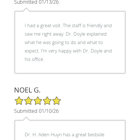
Submitted 01/13/26
I had a great visit. The staff is friendly and
saw me right away. Dr. Doyle explained
what he was going to do and what to
expect. I'm very happy with Dr. Doyle and
his office.
NOEL G.
5/5 Star Rating
Submitted 01/10/26
Dr. H. Aden Huyn has a great bedside