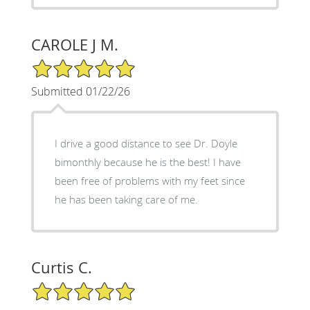
CAROLE J M.
5/5 Star Rating
Submitted 01/22/26
I drive a good distance to see Dr. Doyle
bimonthly because he is the best! I have
been free of problems with my feet since
he has been taking care of me.
Curtis C.
5/5 Star Rating