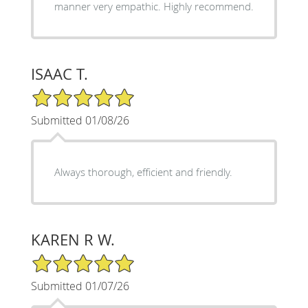
manner very empathic. Highly recommend.
ISAAC T.
5/5 Star Rating
Submitted 01/08/26
Always thorough, efficient and friendly.
KAREN R W.
5/5 Star Rating
Submitted 01/07/26