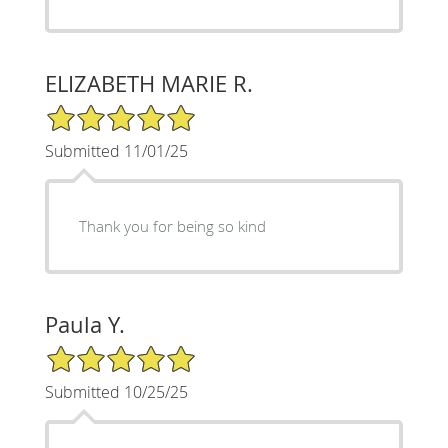
ELIZABETH MARIE R.
5/5 Star Rating
Submitted 11/01/25
Thank you for being so kind
Paula Y.
5/5 Star Rating
Submitted 10/25/25