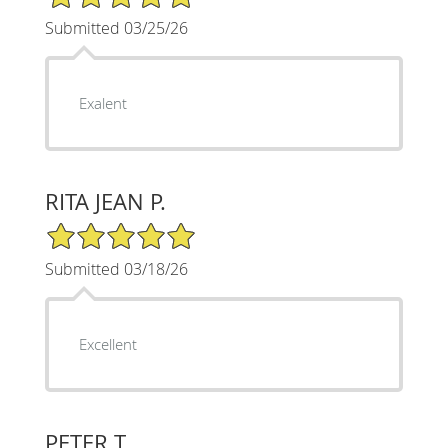
Submitted 03/25/26
Exalent
RITA JEAN P.
5/5 Star Rating
Submitted 03/18/26
Excellent
PETER T.