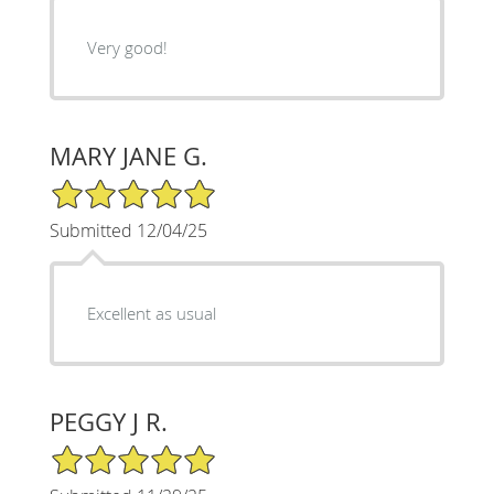
Very good!
MARY JANE G.
5/5 Star Rating
Submitted 12/04/25
Excellent as usual
PEGGY J R.
5/5 Star Rating