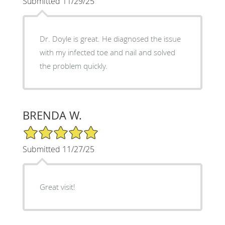
Submitted 11/29/25
Dr. Doyle is great. He diagnosed the issue
with my infected toe and nail and solved
the problem quickly.
BRENDA W.
5/5 Star Rating
Submitted 11/27/25
Great visit!