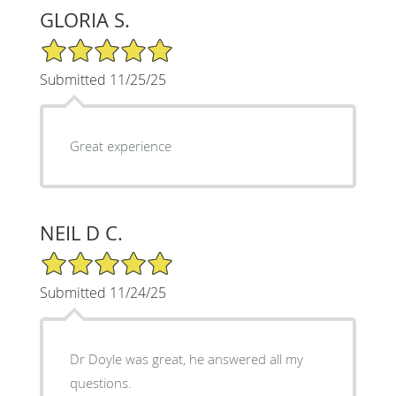
GLORIA S.
5/5 Star Rating
Submitted 11/25/25
Great experience
NEIL D C.
5/5 Star Rating
Submitted 11/24/25
Dr Doyle was great, he answered all my
questions.