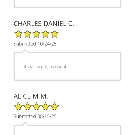
CHARLES DANIEL C.
5/5 Star Rating
Submitted 10/24/25
It was great, as usual.
ALICE M M.
5/5 Star Rating
Submitted 08/15/25