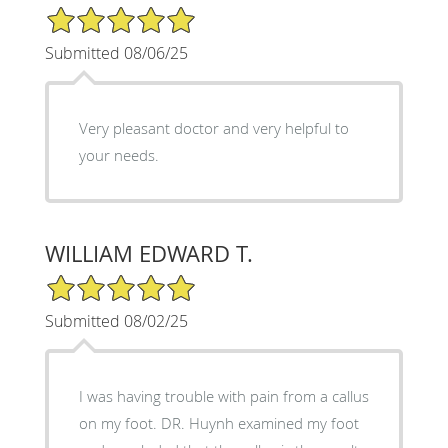
5/5 Star Rating
Submitted 08/06/25
Very pleasant doctor and very helpful to
your needs.
WILLIAM EDWARD T.
5/5 Star Rating
Submitted 08/02/25
I was having trouble with pain from a callus
on my foot. DR. Huynh examined my foot