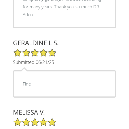
for many years. Thank you so much DR
Aden
GERALDINE L S.
5/5 Star Rating
Submitted 06/21/25
Fine
MELISSA V.
5/5 Star Rating