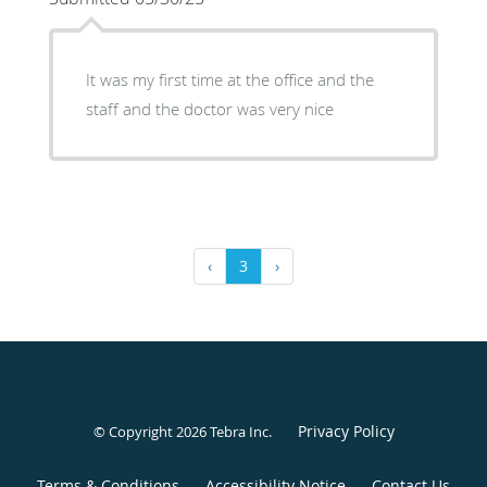
It was my first time at the office and the
staff and the doctor was very nice
‹
3
›
Privacy Policy
© Copyright 2026
Tebra Inc
.
Terms & Conditions
Accessibility Notice
Contact Us