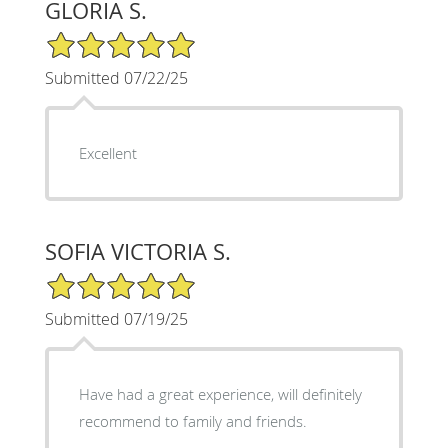
GLORIA S.
5/5 Star Rating
Submitted 07/22/25
Excellent
SOFIA VICTORIA S.
5/5 Star Rating
Submitted 07/19/25
Have had a great experience, will definitely
recommend to family and friends.