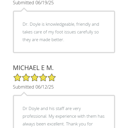
Submitted 06/19/25
Dr. Doyle is knowledgeable, friendly and
takes care of my foot issues carefully so
they are made better.
MICHAEL E M.
5/5 Star Rating
Submitted 06/12/25
Dr Doyle and his staff are very
professional. My experience with them has
always been excellent. Thank you for