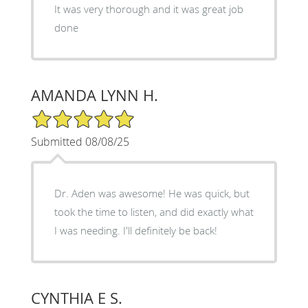
It was very thorough and it was great job
done
AMANDA LYNN H.
5/5 Star Rating
Submitted 08/08/25
Dr. Aden was awesome! He was quick, but
took the time to listen, and did exactly what
I was needing. I'll definitely be back!
CYNTHIA E S.