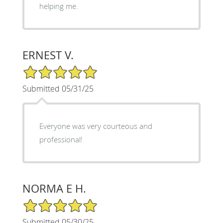
helping me.
ERNEST V.
5/5 Star Rating
Submitted 05/31/25
Everyone was very courteous and
professional!
NORMA E H.
5/5 Star Rating
Submitted 05/30/25