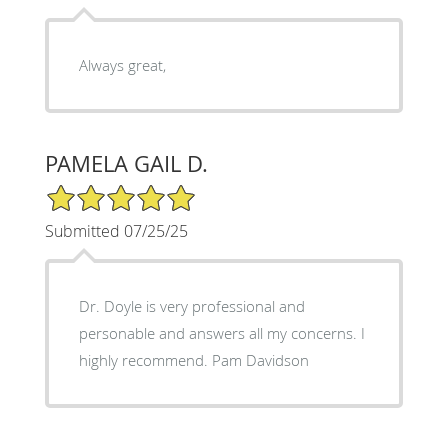
Always great,
PAMELA GAIL D.
5/5 Star Rating
Submitted 07/25/25
Dr. Doyle is very professional and
personable and answers all my concerns. I
highly recommend. Pam Davidson