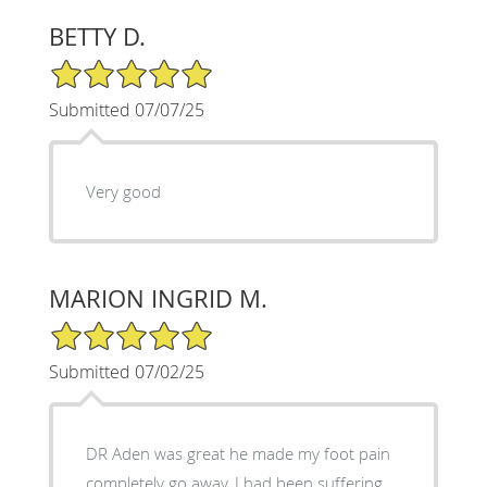
BETTY D.
5/5 Star Rating
Submitted 07/07/25
Very good
MARION INGRID M.
5/5 Star Rating
Submitted 07/02/25
DR Aden was great he made my foot pain
completely go away, I had been suffering