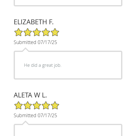
ELIZABETH F.
5/5 Star Rating
Submitted 07/17/25
He did a great job.
ALETA W L.
5/5 Star Rating
Submitted 07/17/25