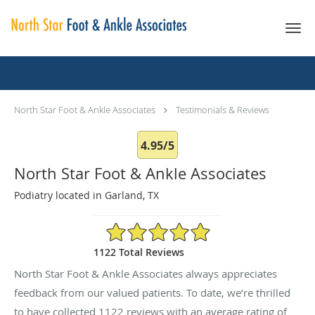
Skip to main content
Testimonials & Reviews
North Star Foot & Ankle Associates
Testimonials & Reviews
4.95/5
North Star Foot & Ankle Associates
Podiatry located in Garland, TX
4.95/5 Star Rating
1122 Total Reviews
North Star Foot & Ankle Associates always appreciates
feedback from our valued patients. To date, we’re thrilled
to have collected
1122
reviews with an average rating of