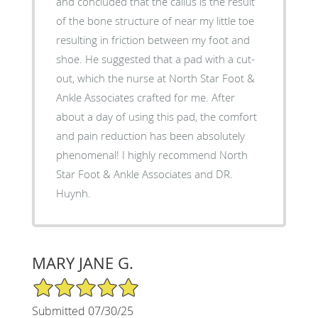
and concluded that the callus is the result
of the bone structure of near my little toe
resulting in friction between my foot and
shoe. He suggested that a pad with a cut-
out, which the nurse at North Star Foot &
Ankle Associates crafted for me. After
about a day of using this pad, the comfort
and pain reduction has been absolutely
phenomenal! I highly recommend North
Star Foot & Ankle Associates and DR.
Huynh.
MARY JANE G.
5/5 Star Rating
Submitted 07/30/25