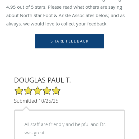
4.95
out of 5 stars. Please read what others are saying
about North Star Foot & Ankle Associates below, and as
always, we would love to collect your feedback.
DOUGLAS PAUL T.
5/5 Star Rating
Submitted 10/25/25
All staff are friendly and helpful and Dr.
was great.