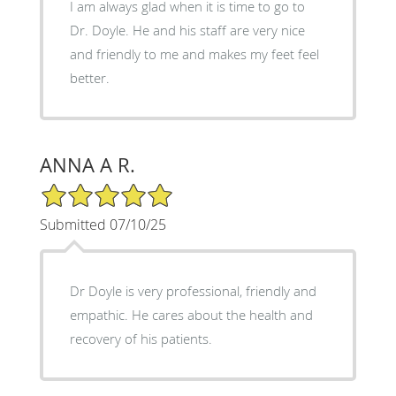
I am always glad when it is time to go to
Dr. Doyle. He and his staff are very nice
and friendly to me and makes my feet feel
better.
ANNA A R.
5/5 Star Rating
Submitted 07/10/25
Dr Doyle is very professional, friendly and
empathic. He cares about the health and
recovery of his patients.