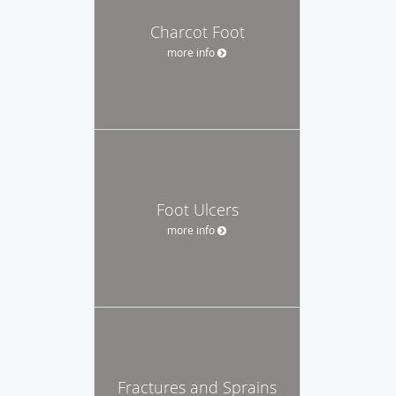
Charcot Foot
more info
Foot Ulcers
more info
Fractures and Sprains