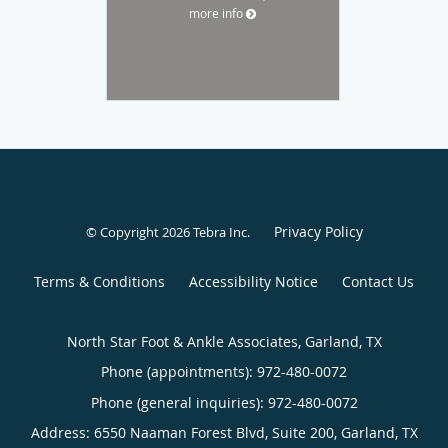
more info
Privacy Policy
© Copyright 2026
Tebra Inc
.
Terms & Conditions
Accessibility Notice
Contact Us
North Star Foot & Ankle Associates, Garland, TX
Phone (appointments):
972-480-0072
Phone (general inquiries): 972-480-0072
Address:
6550 Naaman Forest Blvd, Suite 200,
Garland
,
TX