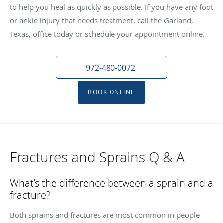
to help you heal as quickly as possible. If you have any foot
or ankle injury that needs treatment, call the Garland,
Texas, office today or schedule your appointment online.
972-480-0072
BOOK ONLINE
Fractures and Sprains Q & A
What’s the difference between a sprain and a
fracture?
Both sprains and fractures are most common in people