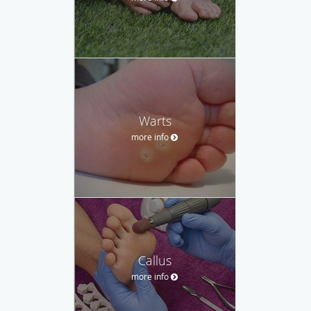
Warts
more info
Callus
more info