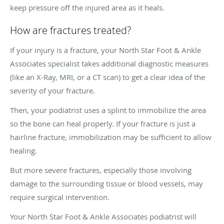
keep pressure off the injured area as it heals.
How are fractures treated?
If your injury is a fracture, your North Star Foot & Ankle
Associates specialist takes additional diagnostic measures
(like an X-Ray, MRI, or a CT scan) to get a clear idea of the
severity of your fracture.
Then, your podiatrist uses a splint to immobilize the area
so the bone can heal properly. If your fracture is just a
hairline fracture, immobilization may be sufficient to allow
healing.
But more severe fractures, especially those involving
damage to the surrounding tissue or blood vessels, may
require surgical intervention.
Your North Star Foot & Ankle Associates podiatrist will