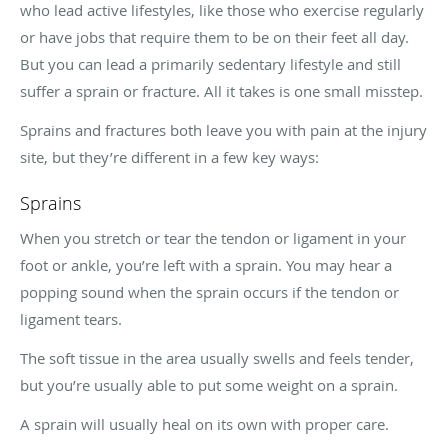
who lead active lifestyles, like those who exercise regularly
or have jobs that require them to be on their feet all day.
But you can lead a primarily sedentary lifestyle and still
suffer a sprain or fracture. All it takes is one small misstep.
Sprains and fractures both leave you with pain at the injury
site, but they’re different in a few key ways:
Sprains
When you stretch or tear the tendon or ligament in your
foot or ankle, you’re left with a sprain. You may hear a
popping sound when the sprain occurs if the tendon or
ligament tears.
The soft tissue in the area usually swells and feels tender,
but you’re usually able to put some weight on a sprain.
A sprain will usually heal on its own with proper care.