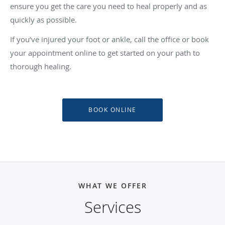
ensure you get the care you need to heal properly and as
quickly as possible.
If you’ve injured your foot or ankle, call the office or book
your appointment online to get started on your path to
thorough healing.
BOOK ONLINE
WHAT WE OFFER
Services