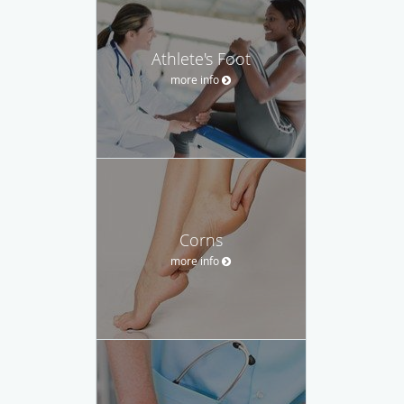
Athlete's Foot
more info
Corns
more info