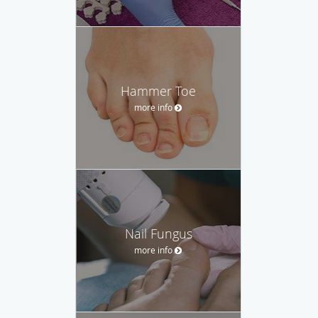
Hammer Toe
more info
Nail Fungus
more info