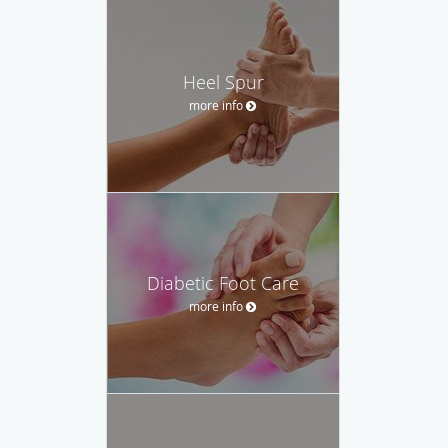
Heel Spur
more info
Diabetic Foot Care
more info