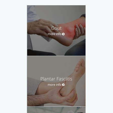
Gout
more info
Plantar Fasciitis
more info