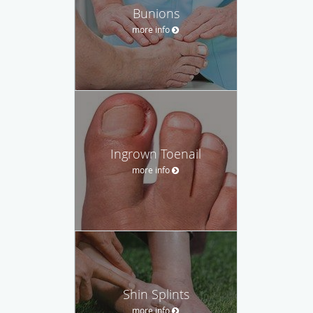
Bunions
more info
Ingrown Toenail
more info
Shin Splints
more info