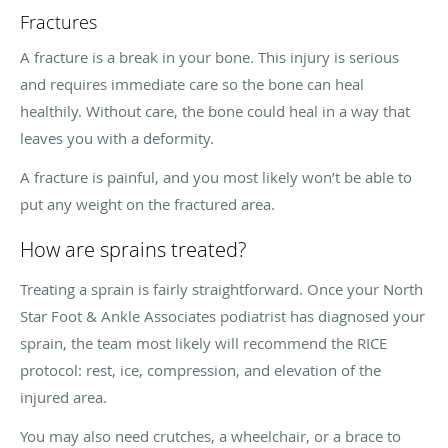
Fractures
A fracture is a break in your bone. This injury is serious
and requires immediate care so the bone can heal
healthily. Without care, the bone could heal in a way that
leaves you with a deformity.
A fracture is painful, and you most likely won’t be able to
put any weight on the fractured area.
How are sprains treated?
Treating a sprain is fairly straightforward. Once your North
Star Foot & Ankle Associates podiatrist has diagnosed your
sprain, the team most likely will recommend the RICE
protocol: rest, ice, compression, and elevation of the
injured area.
You may also need crutches, a wheelchair, or a brace to