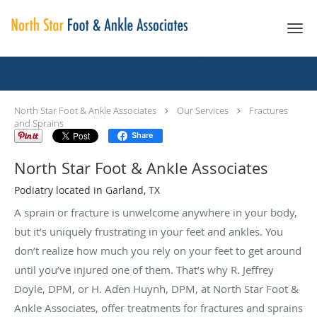
Skip to main content
Fractures And Sprains
North Star Foot & Ankle Associates
Our Services
Fractures
and Sprains
Share
North Star Foot & Ankle Associates
Podiatry located in Garland, TX
A sprain or fracture is unwelcome anywhere in your body,
but it’s uniquely frustrating in your feet and ankles. You
don’t realize how much you rely on your feet to get around
until you’ve injured one of them. That’s why R. Jeffrey
Doyle, DPM, or H. Aden Huynh, DPM, at North Star Foot &
Ankle Associates, offer treatments for fractures and sprains