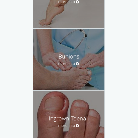
more info
Bunions
more info
Ingrown Toenail
more info