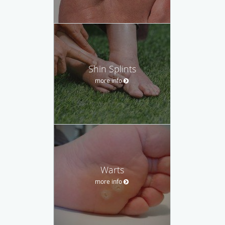
Shin Splints
more info
Warts
more info