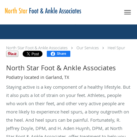
Skip to main content
Heel Spur
North Star Foot & Ankle Associates
Our Services
Heel Spur
Share
North Star Foot & Ankle Associates
Podiatry located in Garland, TX
Staying active is a key component of a healthy lifestyle. But
it also puts a lot of strain on your feet. Athletes, people
who work on their feet, and other very active people are
more likely to experience heel spurs, a bony outgrowth on
the heel. And heel spurs can be painful. Fortunately, R.
Jeffrey Doyle, DPM, and H. Aden Huynh, DPM, at North
Star Foot & Ankle Associates, offer treatment to help you