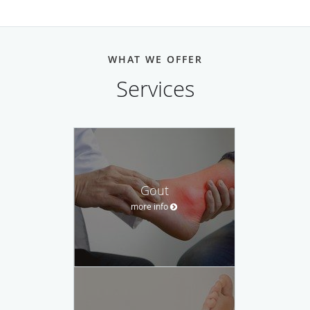
WHAT WE OFFER
Services
Gout
more info