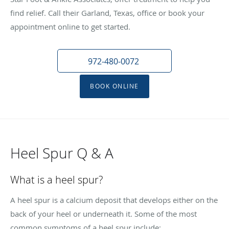
find relief. Call their Garland, Texas, office or book your
appointment online to get started.
972-480-0072
BOOK ONLINE
Heel Spur Q & A
What is a heel spur?
A heel spur is a calcium deposit that develops either on the
back of your heel or underneath it. Some of the most
common symptoms of a heel spur include: