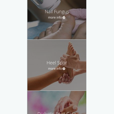
Nail Fungus
more info
Heel Spur
more info
Diabetic Foot Care