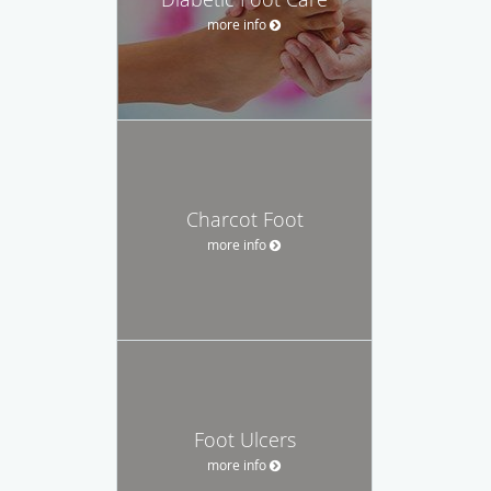
more info
Charcot Foot
more info
Foot Ulcers
more info