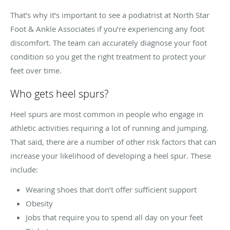
That’s why it’s important to see a podiatrist at North Star
Foot & Ankle Associates if you’re experiencing any foot
discomfort. The team can accurately diagnose your foot
condition so you get the right treatment to protect your
feet over time.
Who gets heel spurs?
Heel spurs are most common in people who engage in
athletic activities requiring a lot of running and jumping.
That said, there are a number of other risk factors that can
increase your likelihood of developing a heel spur. These
include:
Wearing shoes that don’t offer sufficient support
Obesity
Jobs that require you to spend all day on your feet