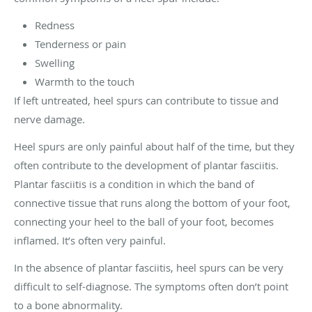
Redness
Tenderness or pain
Swelling
Warmth to the touch
If left untreated, heel spurs can contribute to tissue and
nerve damage.
Heel spurs are only painful about half of the time, but they
often contribute to the development of plantar fasciitis.
Plantar fasciitis is a condition in which the band of
connective tissue that runs along the bottom of your foot,
connecting your heel to the ball of your foot, becomes
inflamed. It’s often very painful.
In the absence of plantar fasciitis, heel spurs can be very
difficult to self-diagnose. The symptoms often don’t point
to a bone abnormality.