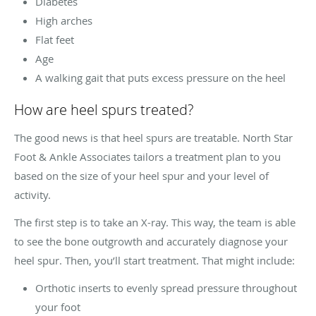
Diabetes
High arches
Flat feet
Age
A walking gait that puts excess pressure on the heel
How are heel spurs treated?
The good news is that heel spurs are treatable. North Star
Foot & Ankle Associates tailors a treatment plan to you
based on the size of your heel spur and your level of
activity.
The first step is to take an X-ray. This way, the team is able
to see the bone outgrowth and accurately diagnose your
heel spur. Then, you’ll start treatment. That might include:
Orthotic inserts to evenly spread pressure throughout
your foot