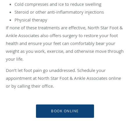
Cold compresses and ice to reduce swelling
Steroid or other anti-inflammatory injections
Physical therapy
If none of these treatments are effective, North Star Foot &
Ankle Associates also offers surgery to restore your foot
health and ensure your feet can comfortably bear your
weight as you work, exercise, and otherwise move through
your life.
Don’t let foot pain go unaddressed. Schedule your
appointment at North Star Foot & Ankle Associates online
or by calling their office.
BOOK ONLINE