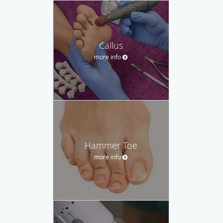
Callus
more info
Hammer Toe
more info