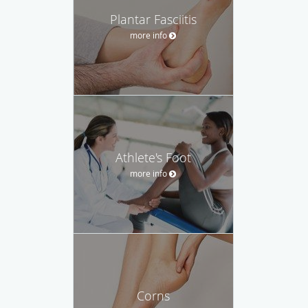
Plantar Fasciitis
more info
Athlete's Foot
more info
Corns