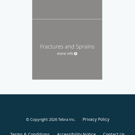
Fractures and Sprains
more info
Privacy Policy
© Copyright 2026
Tebra Inc
.
Terms & Conditions
Accessibility Notice
Contact Us